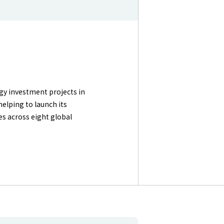
gy investment projects in
helping to launch its
s across eight global