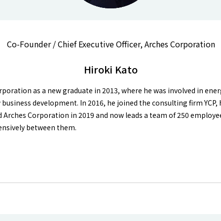
Co-Founder / Chief Executive Officer, Arches Corporation
Hiroki Kato
oration as a new graduate in 2013, where he was involved in ener
business development. In 2016, he joined the consulting firm YCP, 
d Arches Corporation in 2019 and now leads a team of 250 employee
xtensively between them.