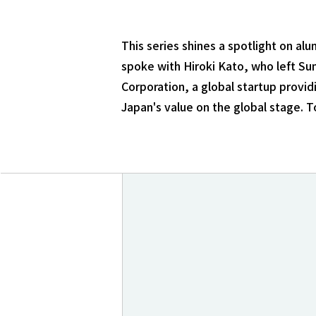
This series shines a spotlight on a
spoke with Hiroki Kato, who left Su
Corporation, a global startup provid
Japan's value on the global stage. T