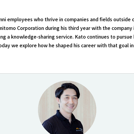
lumni employees who thrive in companies and fields outsid
mitomo Corporation during his third year with the company i
ing a knowledge-sharing service. Kato continues to pursue 
oday we explore how he shaped his career with that goal in 