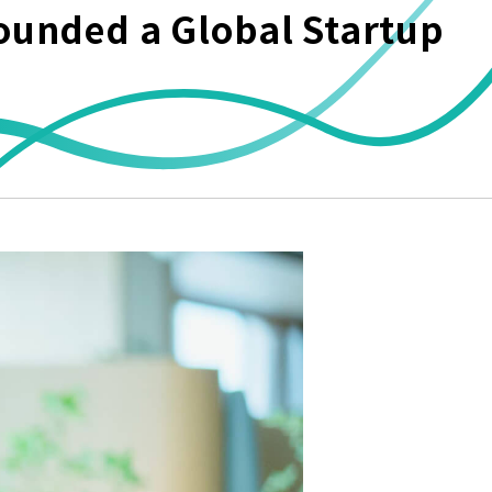
ounded a Global Startup