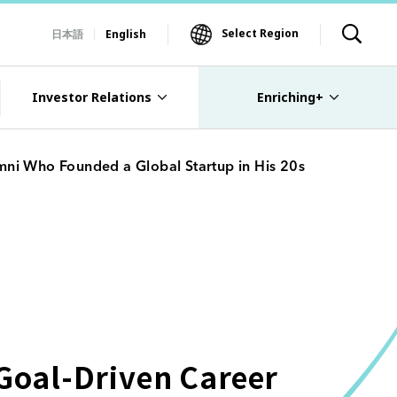
Select Region
日本語
English
Investor Relations
Enriching+
mni Who Founded a Global Startup in His 20s
 Goal-Driven Career