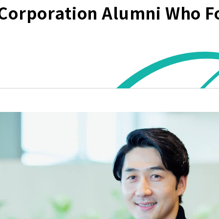
Corporation Alumni Who F