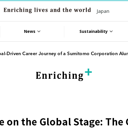
Japan
News
Sustainability
oal-Driven Career Journey of a Sumitomo Corporation Alu
 on the Global Stage: The