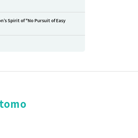
s Spirit of "No Pursuit of Easy
itomo