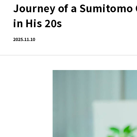
Journey of a Sumitomo 
in His 20s
2025.11.10