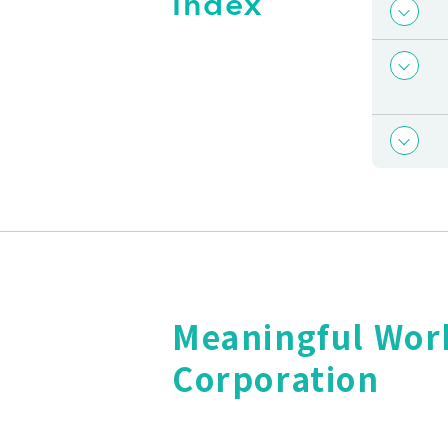
Index
Meaningful Wor
Corporation