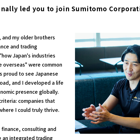
inally led you to join Sumitomo Corporat
, and my older brothers
ance and trading
"how Japan's industries
te overseas" were common
as proud to see Japanese
ad, and I developed a life
onomic presence globally.
riteria: companies that
ere I could truly thrive.
 finance, consulting and
se an integrated trading