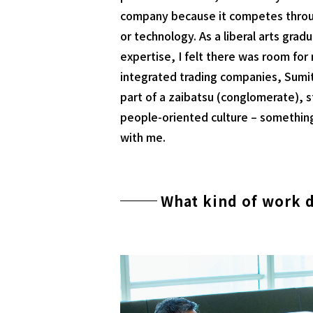
company because it competes throu
or technology. As a liberal arts grad
expertise, I felt there was room fo
integrated trading companies, Sumi
part of a zaibatsu (conglomerate), s
people-oriented culture – somethin
with me.
What kind of work 