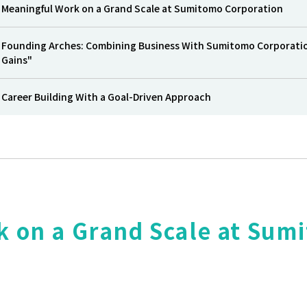
Meaningful Work on a Grand Scale at Sumitomo Corporation
Founding Arches: Combining Business With Sumitomo Corporation’
Gains"
Career Building With a Goal-Driven Approach
k on a Grand Scale at Sum