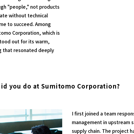
gh "people," not products
uate without technical
r me to succeed. Among
tomo Corporation, which is
tood out for its warm,
g that resonated deeply
did you do at Sumitomo Corporation?
I first joined a team respo
management in upstream sha
supply chain. The project ha