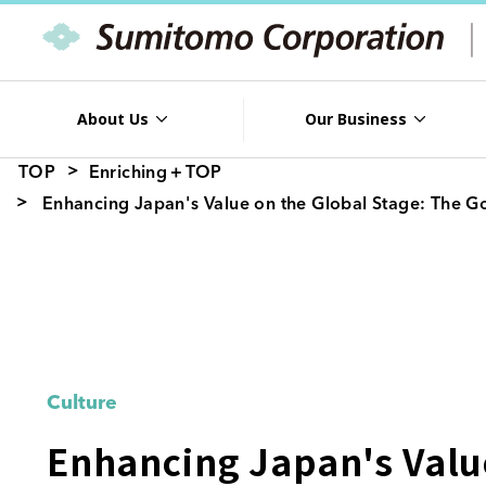
About Us
Our Business
TOP
Enriching＋TOP
Enhancing Japan's Value on the Global Stage: The G
Culture
Enhancing Japan's Value