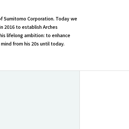
e of Sumitomo Corporation. Today we
n 2016 to establish Arches
his lifelong ambition: to enhance
mind from his 20s until today.