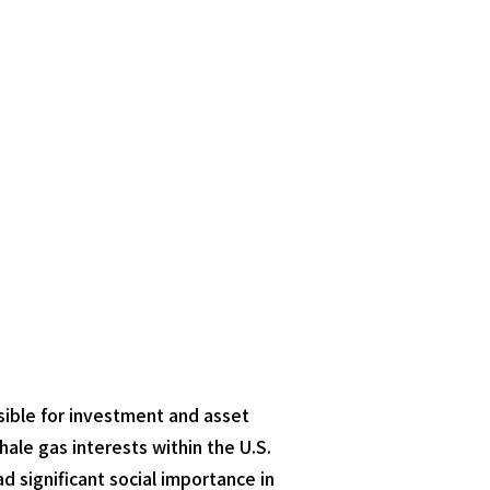
nsible for investment and asset
le gas interests within the U.S.
d significant social importance in