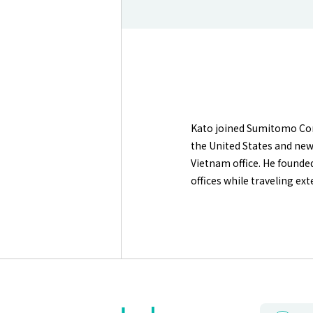
Kato joined Sumitomo Corp
the United States and new 
Vietnam office. He founde
offices while traveling e