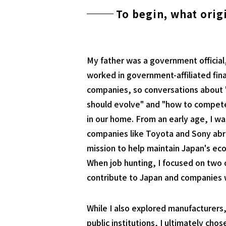
To begin, what orig
My father was a government official
worked in government-affiliated fin
companies, so conversations about 
should evolve" and "how to compe
in our home. From an early age, I w
companies like Toyota and Sony abro
mission to help maintain Japan's ec
When job hunting, I focused on two c
contribute to Japan and companies wh
While I also explored manufacturers,
public institutions, I ultimately cho