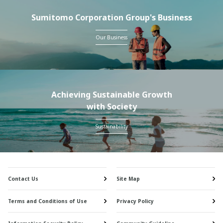
Sumitomo Corporation Group's Business
Our Business
Achieving Sustainable Growth
with Society
Sustainability
Contact Us
Site Map
Terms and Conditions of Use
Privacy Policy