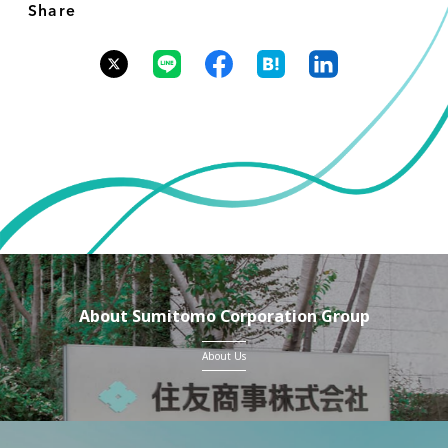
Share
About Sumitomo Corporation Group
About Us