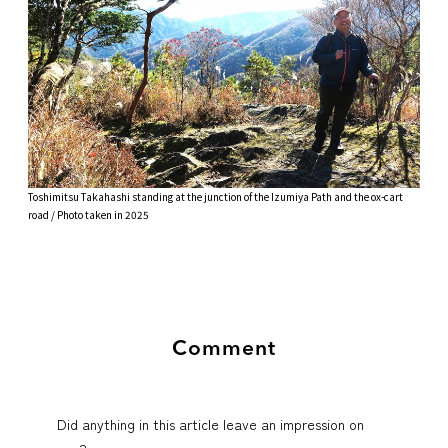
Toshimitsu Takahashi standing at the junction of the Izumiya Path and the ox-cart
road / Photo taken in 2025
Comment
Did anything in this article leave an impression on