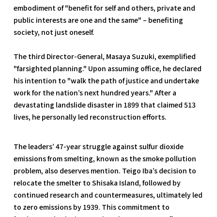
embodiment of "benefit for self and others, private and
public interests are one and the same" – benefiting
society, not just oneself.
The third Director-General, Masaya Suzuki, exemplified
"farsighted planning." Upon assuming office, he declared
his intention to "walk the path of justice and undertake
work for the nation’s next hundred years." After a
devastating landslide disaster in 1899 that claimed 513
lives, he personally led reconstruction efforts.
The leaders’ 47-year struggle against sulfur dioxide
emissions from smelting, known as the smoke pollution
problem, also deserves mention. Teigo Iba’s decision to
relocate the smelter to Shisaka Island, followed by
continued research and countermeasures, ultimately led
to zero emissions by 1939. This commitment to