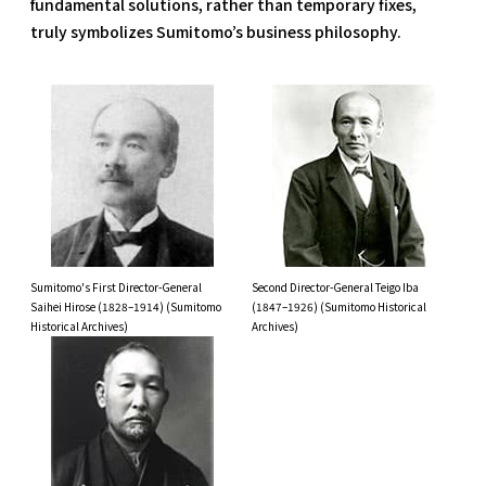
fundamental solutions, rather than temporary fixes,
truly symbolizes Sumitomo’s business philosophy.
Sumitomo's First Director-General
Second Director-General Teigo Iba
Saihei Hirose (1828–1914) (Sumitomo
(1847–1926) (Sumitomo Historical
Historical Archives)
Archives)