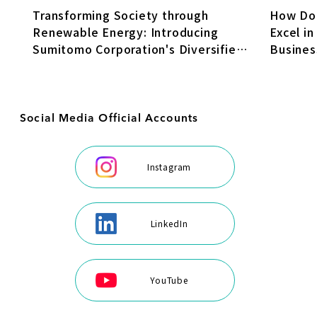
How Do
Transforming Society through
Excel in
Renewable Energy: Introducing
Busines
Sumitomo Corporation's Diversified
Transfo
Energy Business
Social Media Official Accounts
Instagram
LinkedIn
YouTube