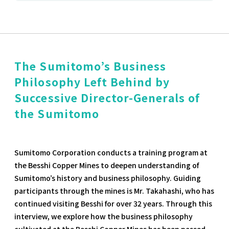
The Sumitomo’s Business
Philosophy Left Behind by
Successive Director-Generals of
the Sumitomo
Sumitomo Corporation conducts a training program at
the Besshi Copper Mines to deepen understanding of
Sumitomo’s history and business philosophy. Guiding
participants through the mines is Mr. Takahashi, who has
continued visiting Besshi for over 32 years. Through this
interview, we explore how the business philosophy
cultivated at the Besshi Copper Mines has been passed