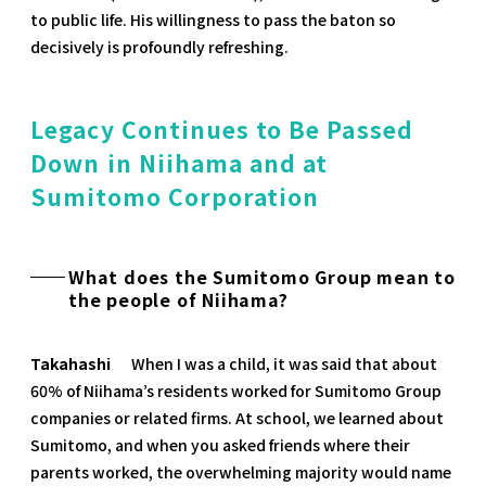
to public life. His willingness to pass the baton so
decisively is profoundly refreshing.
Legacy Continues to Be Passed
Down in Niihama and at
Sumitomo Corporation
What does the Sumitomo Group mean to
the people of Niihama?
Takahashi
When I was a child, it was said that about
60% of Niihama’s residents worked for Sumitomo Group
companies or related firms. At school, we learned about
Sumitomo, and when you asked friends where their
parents worked, the overwhelming majority would name