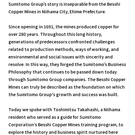
Sumitomo Group’s story is inseparable from the Besshi
Copper Mines in Niihama City, Ehime Prefecture.
Since opening in 1691, the mines produced copper for
over 280 years. Throughout this long history,
generations of predecessors confronted challenges
related to production methods, ways of working, and
environmental and social issues with sincerity and
resolve. In this way, they forged the Sumitomo’s Business
Philosophy that continues to be passed down today
through Sumitomo Group companies. The Besshi Copper
Mines can truly be described as the foundation on which
the Sumitomo Group's growth and success was built.
Today we spoke with Toshimitsu Takahashi, a Niihama
resident who served as a guide for Sumitomo
Corporation’s Besshi Copper Mines training program, to
explore the history and business spirit nurtured here