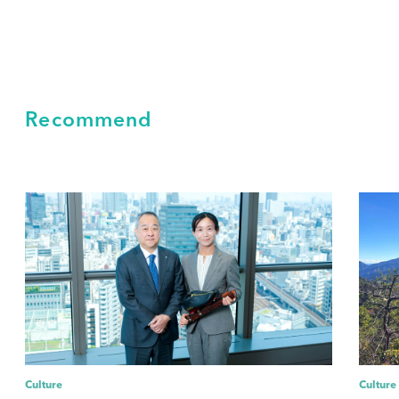
Recommend
Culture
Culture