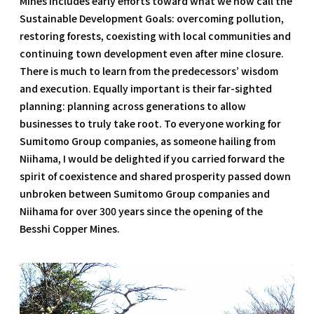
Mines includes early efforts toward what we now call the
Sustainable Development Goals: overcoming pollution,
restoring forests, coexisting with local communities and
continuing town development even after mine closure.
There is much to learn from the predecessors’ wisdom
and execution. Equally important is their far-sighted
planning: planning across generations to allow
businesses to truly take root. To everyone working for
Sumitomo Group companies, as someone hailing from
Niihama, I would be delighted if you carried forward the
spirit of coexistence and shared prosperity passed down
unbroken between Sumitomo Group companies and
Niihama for over 300 years since the opening of the
Besshi Copper Mines.