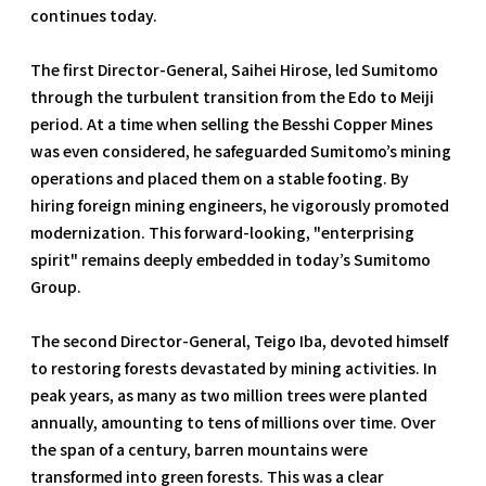
continues today.
The first Director-General, Saihei Hirose, led Sumitomo
through the turbulent transition from the Edo to Meiji
period. At a time when selling the Besshi Copper Mines
was even considered, he safeguarded Sumitomo’s mining
operations and placed them on a stable footing. By
hiring foreign mining engineers, he vigorously promoted
modernization. This forward-looking, "enterprising
spirit" remains deeply embedded in today’s Sumitomo
Group.
The second Director-General, Teigo Iba, devoted himself
to restoring forests devastated by mining activities. In
peak years, as many as two million trees were planted
annually, amounting to tens of millions over time. Over
the span of a century, barren mountains were
transformed into green forests. This was a clear