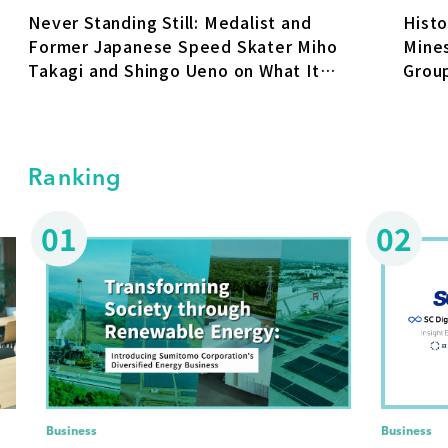
Never Standing Still: Medalist and
Hist
Former Japanese Speed Skater Miho
Mine
Takagi and Shingo Ueno on What It
Group
Takes for Individuals and Organizations
to Keep Growing
Ranking
01
02
Business
Business