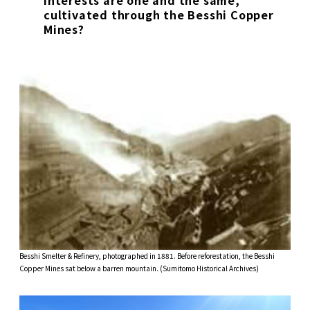
cultivated through the Besshi Copper
Mines?
Besshi Smelter & Refinery, photographed in 1881. Before reforestation, the Besshi
Copper Mines sat below a barren mountain. (Sumitomo Historical Archives)