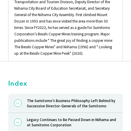
Transportation and Tourism Division, Deputy Director of the
Niihama City Board of Education Secretariat, and Secretary
General of the Niihama City Assembly. First climbed Mount
Dozan in 1993 and has since visited the area more than 50
times. Since FY2023, he has served as a guide for Sumitomo
Corporation’s Besshi Copper Mines training program. Major
publications include " The great joy of finding a copper mine:
The Besshi Copper Mines" and Niihama (1996) and " Looking
up at the Besshi Copper Mine Peak" (2020).
Index
The Sumitomo’s Business Philosophy Left Behind by
Successive Director-Generals of the Sumitomo
Legacy Continues to Be Passed Down in Niihama and
at Sumitomo Corporation