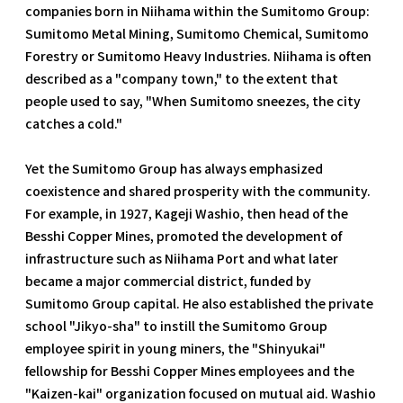
companies born in Niihama within the Sumitomo Group:
Sumitomo Metal Mining, Sumitomo Chemical, Sumitomo
Forestry or Sumitomo Heavy Industries. Niihama is often
described as a "company town," to the extent that
people used to say, "When Sumitomo sneezes, the city
catches a cold."
Yet the Sumitomo Group has always emphasized
coexistence and shared prosperity with the community.
For example, in 1927, Kageji Washio, then head of the
Besshi Copper Mines, promoted the development of
infrastructure such as Niihama Port and what later
became a major commercial district, funded by
Sumitomo Group capital. He also established the private
school "Jikyo-sha" to instill the Sumitomo Group
employee spirit in young miners, the "Shinyukai"
fellowship for Besshi Copper Mines employees and the
"Kaizen-kai" organization focused on mutual aid. Washio