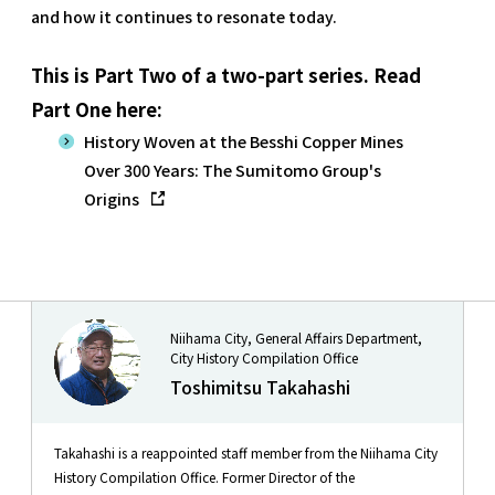
and how it continues to resonate today.
This is Part Two of a two-part series. Read
Part One here:
History Woven at the Besshi Copper Mines
Over 300 Years: The Sumitomo Group's
Origins
Niihama City, General Affairs Department,
City History Compilation Office
Toshimitsu Takahashi
Takahashi is a reappointed staff member from the Niihama City
History Compilation Office. Former Director of the