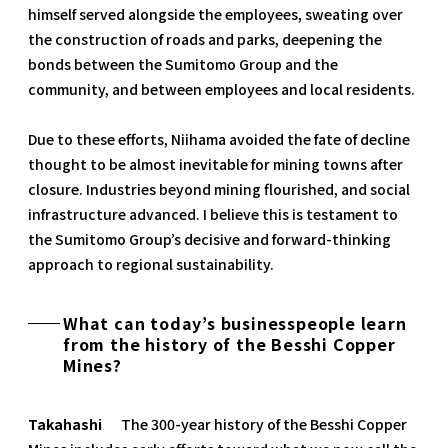
himself served alongside the employees, sweating over
the construction of roads and parks, deepening the
bonds between the Sumitomo Group and the
community, and between employees and local residents.
Due to these efforts, Niihama avoided the fate of decline
thought to be almost inevitable for mining towns after
closure. Industries beyond mining flourished, and social
infrastructure advanced. I believe this is testament to
the Sumitomo Group’s decisive and forward-thinking
approach to regional sustainability.
What can today’s businesspeople learn
from the history of the Besshi Copper
Mines?
Takahashi
The 300-year history of the Besshi Copper