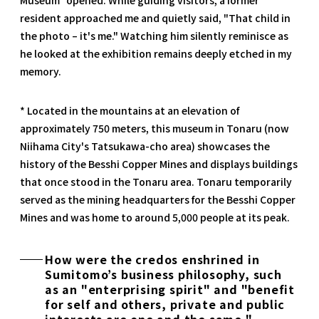
resident approached me and quietly said, "That child in
the photo – it's me." Watching him silently reminisce as
he looked at the exhibition remains deeply etched in my
memory.
* Located in the mountains at an elevation of
approximately 750 meters, this museum in Tonaru (now
Niihama City's Tatsukawa-cho area) showcases the
history of the Besshi Copper Mines and displays buildings
that once stood in the Tonaru area. Tonaru temporarily
served as the mining headquarters for the Besshi Copper
Mines and was home to around 5,000 people at its peak.
How were the credos enshrined in
Sumitomo’s business philosophy, such
as an "enterprising spirit" and "benefit
for self and others, private and public
interests are one and the same,"