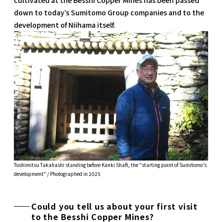
down to today’s Sumitomo Group companies and to the
development of Niihama itself.
Toshimitsu Takahashi standing before Kanki Shaft, the "starting point of Sumitomo’s
development" / Photographed in 2025
Could you tell us about your first visit
to the Besshi Copper Mines?