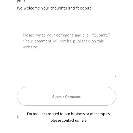
you?
We welcome your thoughts and feedback.
For inquiries related to our business or other topics,
please contact us here.