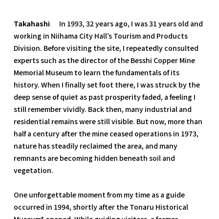
Takahashi
In 1993, 32 years ago, I was 31 years old and
working in Niihama City Hall’s Tourism and Products
Division. Before visiting the site, I repeatedly consulted
experts such as the director of the Besshi Copper Mine
Memorial Museum to learn the fundamentals of its
history. When I finally set foot there, I was struck by the
deep sense of quiet as past prosperity faded, a feeling I
still remember vividly. Back then, many industrial and
residential remains were still visible. But now, more than
half a century after the mine ceased operations in 1973,
nature has steadily reclaimed the area, and many
remnants are becoming hidden beneath soil and
vegetation.
One unforgettable moment from my time as a guide
occurred in 1994, shortly after the Tonaru Historical
Museum* opened. While guiding visitors, a former