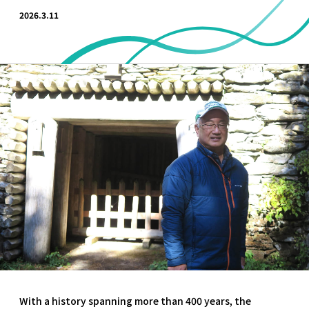
2026.3.11
With a history spanning more than 400 years, the