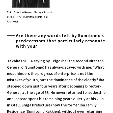
Third Director-General Masaya Suzuki
(1861–1922) (Sumitomo Historical
Archives)
Are there any words left by Sumitomo’s
predecessors that particularly resonate
with you?
Takahashi
A saying by Teigo Iba (the second Director-
General of Sumitomo) has always stayed with me: "What
most hinders the progress of enterprise is not the
mistakes of youth, but the dominance of the elderly." Iba
stepped down just four years after becoming Director-
General, at the age of 58. He never returned to leadership
and instead spent his remaining years quietly at his villa
in Otsu, Shiga Prefecture (now the former Iba Family
Residence (Sumitomo Kakkien), without ever returning