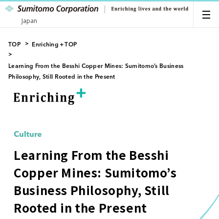
Japan
TOP
Enriching＋TOP
Learning From the Besshi Copper Mines: Sumitomo’s Business
Philosophy, Still Rooted in the Present
Culture
Learning From the Besshi
Copper Mines: Sumitomo’s
Business Philosophy, Still
Rooted in the Present