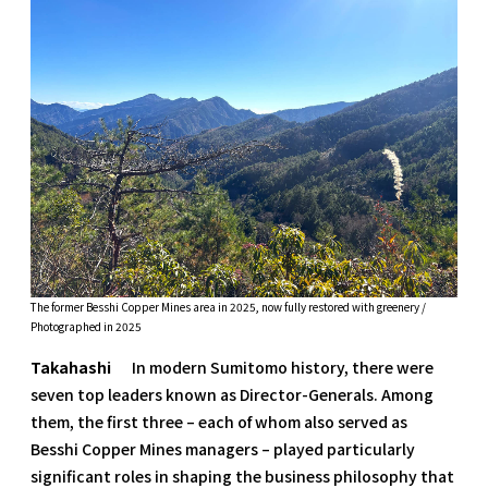
The former Besshi Copper Mines area in 2025, now fully restored with greenery /
Photographed in 2025
Takahashi
In modern Sumitomo history, there were
seven top leaders known as Director-Generals. Among
them, the first three – each of whom also served as
Besshi Copper Mines managers – played particularly
significant roles in shaping the business philosophy that