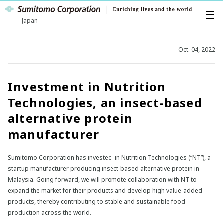
Japan
Oct. 04, 2022
Investment in Nutrition
Technologies, an insect-based
alternative protein
manufacturer
Sumitomo Corporation has invested in Nutrition Technologies (“NT”), a
startup manufacturer producing insect-based alternative protein in
Malaysia. Going forward, we will promote collaboration with NT to
expand the market for their products and develop high value-added
products, thereby contributing to stable and sustainable food
production across the world.