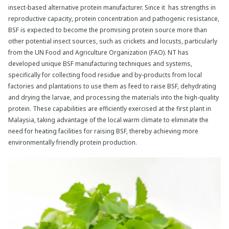
insect-based alternative protein manufacturer. Since it has strengths in
reproductive capacity, protein concentration and pathogenic resistance,
BSF is expected to become the promising protein source more than
other potential insect sources, such as crickets and locusts, particularly
from the UN Food and Agriculture Organization (FAO). NT has
developed unique BSF manufacturing techniques and systems,
specifically for collecting food residue and by-products from local
factories and plantations to use them as feed to raise BSF, dehydrating
and drying the larvae, and processing the materials into the high-quality
protein. These capabilities are efficiently exercised at the first plant in
Malaysia, taking advantage of the local warm climate to eliminate the
need for heating facilities for raising BSF, thereby achieving more
environmentally friendly protein production.