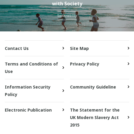
with Society
Sustainability
Contact Us
Site Map
Terms and Conditions of
Privacy Policy
Use
Information Security
Community Guideline
Policy
Electronic Publication
The Statement for the
UK Modern Slavery Act
2015