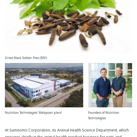
Dried Black Soldier Flies (BSF)
Nutrition Technologies’ Malaysian plant
Founders of Nutrition
Technologies
At Sumitomo Corporation, its Animal Health Science Department, which
engages chiefly in the animal health product business for pets and