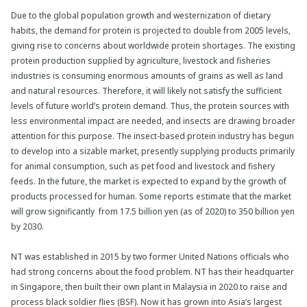
Due to the global population growth and westernization of dietary
habits, the demand for protein is projected to double from 2005 levels,
giving rise to concerns about worldwide protein shortages. The existing
protein production supplied by agriculture, livestock and fisheries
industries is consuming enormous amounts of grains as well as land
and natural resources. Therefore, it will likely not satisfy the sufficient
levels of future world’s protein demand. Thus, the protein sources with
less environmental impact are needed, and insects are drawing broader
attention for this purpose. The insect-based protein industry has begun
to develop into a sizable market, presently supplying products primarily
for animal consumption, such as pet food and livestock and fishery
feeds. In the future, the market is expected to expand by the growth of
products processed for human. Some reports estimate that the market
will grow significantly from 17.5 billion yen (as of 2020) to 350 billion yen
by 2030.
NT was established in 2015 by two former United Nations officials who
had strong concerns about the food problem. NT has their headquarter
in Singapore, then built their own plant in Malaysia in 2020 to raise and
process black soldier flies (BSF). Now it has grown into Asia’s largest