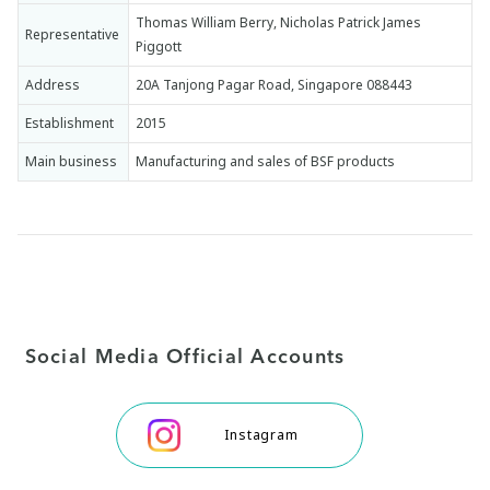
Thomas William Berry, Nicholas Patrick James
Representative
Piggott
Address
20A Tanjong Pagar Road, Singapore 088443
Establishment
2015
Main business
Manufacturing and sales of BSF products
Social Media Official Accounts
Instagram