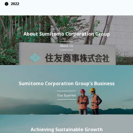
2022
About Sumitomo Corporation Group
About Us
Sumitomo Corporation Group's Business
Our Business
Achieving Sustainable Growth