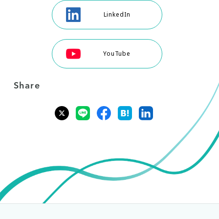
LinkedIn
YouTube
Share