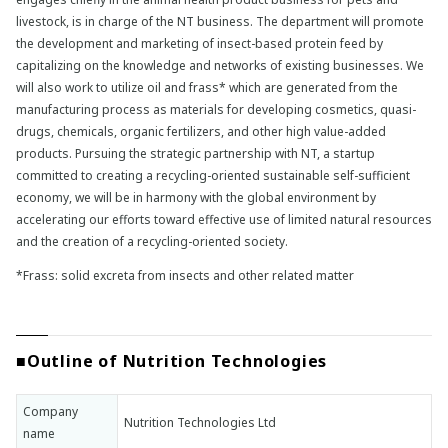
livestock, is in charge of the NT business. The department will promote
the development and marketing of insect-based protein feed by
capitalizing on the knowledge and networks of existing businesses. We
will also work to utilize oil and frass* which are generated from the
manufacturing process as materials for developing cosmetics, quasi-
drugs, chemicals, organic fertilizers, and other high value-added
products. Pursuing the strategic partnership with NT, a startup
committed to creating a recycling-oriented sustainable self-sufficient
economy, we will be in harmony with the global environment by
accelerating our efforts toward effective use of limited natural resources
and the creation of a recycling-oriented society.
*Frass: solid excreta from insects and other related matter
■Outline of Nutrition Technologies
Company
Nutrition Technologies Ltd
name