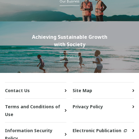
Our Business
Achieving Sustainable Growth
with Society
Sustainability
Contact Us
Site Map
Terms and Conditions of
Privacy Policy
Use
Information Security
Electronic Publication
Policy