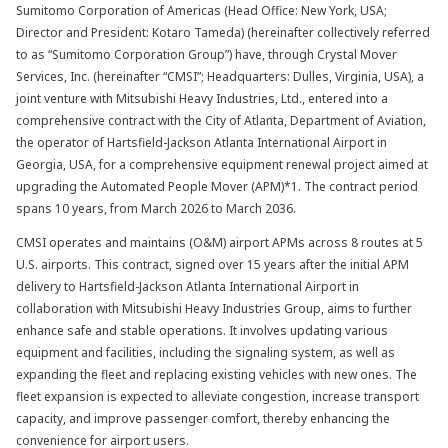
Sumitomo Corporation of Americas (Head Office: New York, USA;
Director and President: Kotaro Tameda) (hereinafter collectively referred
to as “Sumitomo Corporation Group”) have, through Crystal Mover
Services, Inc. (hereinafter “CMSI”; Headquarters: Dulles, Virginia, USA), a
joint venture with Mitsubishi Heavy Industries, Ltd., entered into a
comprehensive contract with the City of Atlanta, Department of Aviation,
the operator of Hartsfield-Jackson Atlanta International Airport in
Georgia, USA, for a comprehensive equipment renewal project aimed at
upgrading the Automated People Mover (APM)*1. The contract period
spans 10 years, from March 2026 to March 2036.
CMSI operates and maintains (O&M) airport APMs across 8 routes at 5
U.S. airports. This contract, signed over 15 years after the initial APM
delivery to Hartsfield-Jackson Atlanta International Airport in
collaboration with Mitsubishi Heavy Industries Group, aims to further
enhance safe and stable operations. It involves updating various
equipment and facilities, including the signaling system, as well as
expanding the fleet and replacing existing vehicles with new ones. The
fleet expansion is expected to alleviate congestion, increase transport
capacity, and improve passenger comfort, thereby enhancing the
convenience for airport users.