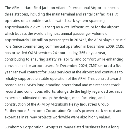
The APM at Hartsfield-Jackson Atlanta International Airport connects
three stations, including the main terminal and rental car facilities. It
operates on a double-track elevated track system spanning
approximately 2.2 km. Serving as a vital infrastructure for the airport,
which boasts the world's highest annual passenger volume of
approximately 108 million passengers in 2024*2, the APM plays a crucial
role. Since commencing commercial operation in December 2009, CMSI
has provided O&M services 24 hours a day, 365 days a year,
contributing to ensuring safety, reliability, and comfort while enhancing
convenience for airport users. In December 2024, CMSI secured a five-
year renewal contract for O&M services at the airport and continues to
reliably support the stable operation of the APM. This contract award
recognizes CMSI's long-standing operational and maintenance track
record and continuous efforts, alongside the highly regarded technical
expertise cultivated through the design, manufacturing, and
construction of the APM by Mitsubishi Heavy Industries Group.
Furthermore, Sumitomo Corporation Group's proven track record and
expertise in railway projects worldwide were also highly valued.
Sumitomo Corporation Group's railway-related business has a long