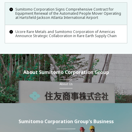
Sumitomo Corporation Signs Comprehensive Contract for
Equipment Renewal of the Automated People Mover Operating
at Hartsfield-Jackson Atlanta International Airport
Ucore Rare Metals and Sumitomo Corporation of Americas
Announce Strategic Collaboration in Rare Earth Supply Chain
About Sumitomo Corporation Group
About Us
Sumitomo Corporation Group's Business