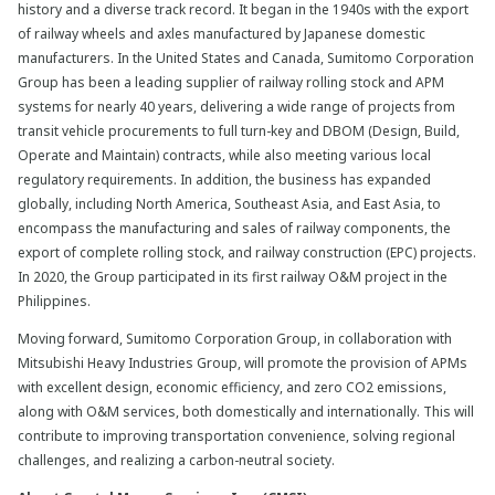
history and a diverse track record. It began in the 1940s with the export
of railway wheels and axles manufactured by Japanese domestic
manufacturers. In the United States and Canada, Sumitomo Corporation
Group has been a leading supplier of railway rolling stock and APM
systems for nearly 40 years, delivering a wide range of projects from
transit vehicle procurements to full turn-key and DBOM (Design, Build,
Operate and Maintain) contracts, while also meeting various local
regulatory requirements. In addition, the business has expanded
globally, including North America, Southeast Asia, and East Asia, to
encompass the manufacturing and sales of railway components, the
export of complete rolling stock, and railway construction (EPC) projects.
In 2020, the Group participated in its first railway O&M project in the
Philippines.
Moving forward, Sumitomo Corporation Group, in collaboration with
Mitsubishi Heavy Industries Group, will promote the provision of APMs
with excellent design, economic efficiency, and zero CO2 emissions,
along with O&M services, both domestically and internationally. This will
contribute to improving transportation convenience, solving regional
challenges, and realizing a carbon-neutral society.