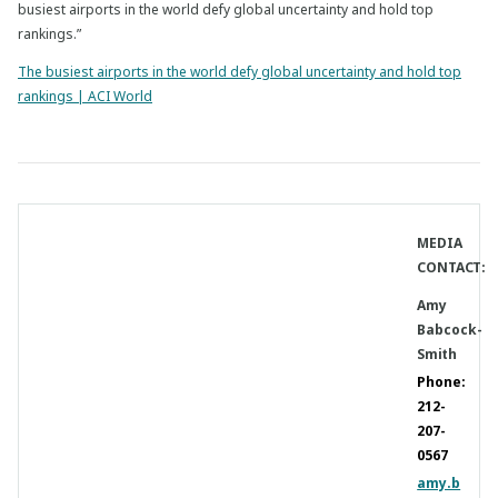
busiest airports in the world defy global uncertainty and hold top
rankings.”
The busiest airports in the world defy global uncertainty and hold top
rankings | ACI World
MEDIA
CONTACT:
Amy
Babcock-
Smith
Phone:
212-
207-
0567
amy.b