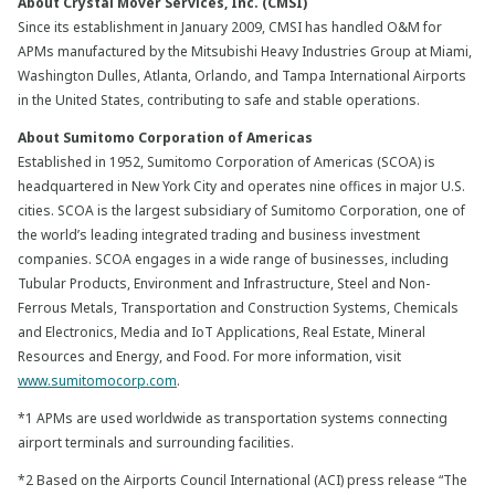
About Crystal Mover Services, Inc. (CMSI)
Since its establishment in January 2009, CMSI has handled O&M for
APMs manufactured by the Mitsubishi Heavy Industries Group at Miami,
Washington Dulles, Atlanta, Orlando, and Tampa International Airports
in the United States, contributing to safe and stable operations.
About Sumitomo Corporation of Americas
Established in 1952, Sumitomo Corporation of Americas (SCOA) is
headquartered in New York City and operates nine offices in major U.S.
cities. SCOA is the largest subsidiary of Sumitomo Corporation, one of
the world’s leading integrated trading and business investment
companies. SCOA engages in a wide range of businesses, including
Tubular Products, Environment and Infrastructure, Steel and Non-
Ferrous Metals, Transportation and Construction Systems, Chemicals
and Electronics, Media and IoT Applications, Real Estate, Mineral
Resources and Energy, and Food. For more information, visit
www.sumitomocorp.com
.
*1 APMs are used worldwide as transportation systems connecting
airport terminals and surrounding facilities.
*2 Based on the Airports Council International (ACI) press release “The