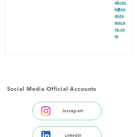
abcoc
k@su
mito
moco
rp.co
m
Social Media Official Accounts
Instagram
LinkedIn