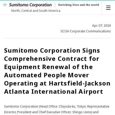
North, Central and South America
Apr. 07, 2026
SCOA Corporate Communications
Sumitomo Corporation Signs
Comprehensive Contract for
Equipment Renewal of the
Automated People Mover
Operating at Hartsfield-Jackson
Atlanta International Airport
Sumitomo Corporation (Head Office: Chiyoda-ku, Tokyo; Representative
Director, President and Chief Executive Officer: Shingo Ueno) and