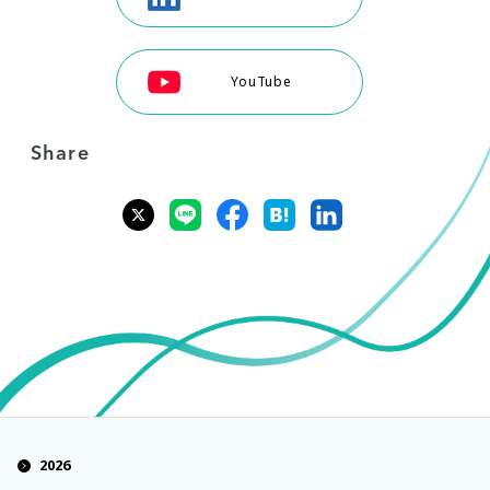
YouTube
Share
2026