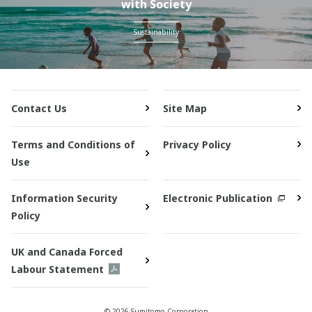
with Society
Sustainability
Contact Us
Site Map
Terms and Conditions of
Privacy Policy
Use
Information Security
Electronic Publication
Policy
UK and Canada Forced
Labour Statement
© 2026 Sumitomo Corporation