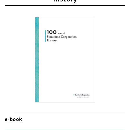
e-book