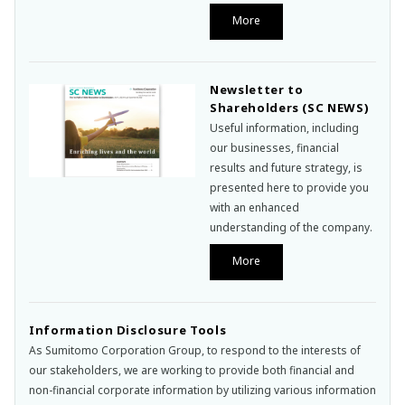
More
Newsletter to
Shareholders (SC NEWS)
Useful information, including
our businesses, financial
results and future strategy, is
presented here to provide you
with an enhanced
understanding of the company.
More
Information Disclosure Tools
As Sumitomo Corporation Group, to respond to the interests of
our stakeholders, we are working to provide both financial and
non-financial corporate information by utilizing various information