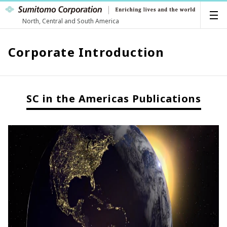
North, Central and South America
Corporate Introduction
SC in the Americas Publications