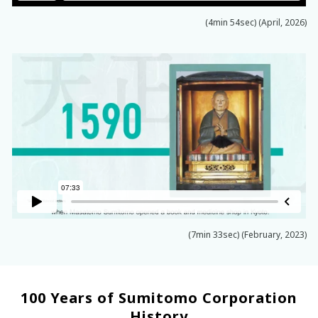
(4min 54sec) (April, 2026)
(7min 33sec) (February, 2023)
100 Years of Sumitomo Corporation
History