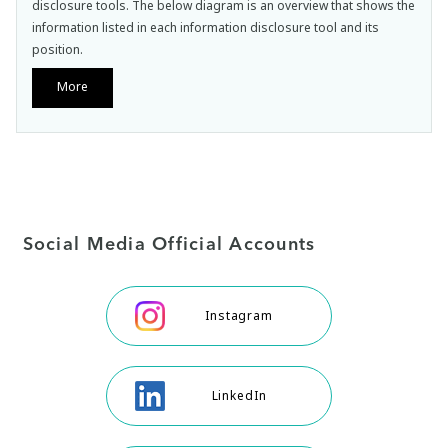
disclosure tools. The below diagram is an overview that shows the
information listed in each information disclosure tool and its
position.
More
Social Media Official Accounts
Instagram
LinkedIn