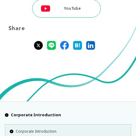
YouTube
Share
Corporate Introduction
Corporate Introduction