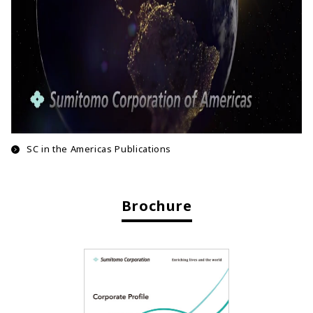
SC in the Americas Publications
Brochure