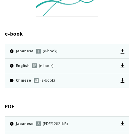
e-book
Japanese
(e-book)
English
(e-book)
Chinese
(e-book)
PDF
Japanese
(PDF/12821KB)