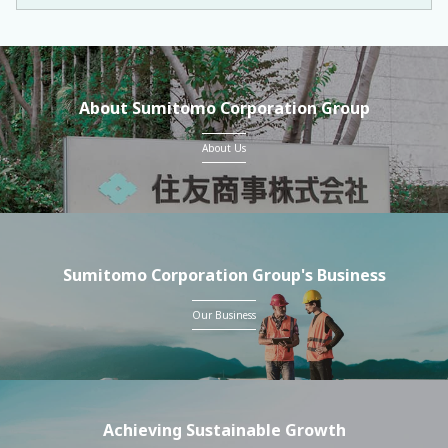
About Sumitomo Corporation Group
About Us
Sumitomo Corporation Group's Business
Our Business
Achieving Sustainable Growth