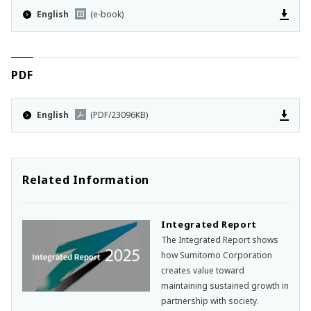
English
(e-book)
PDF
English
(PDF/23096KB)
Related Information
Integrated Report
The Integrated Report shows
how Sumitomo Corporation
creates value toward
maintaining sustained growth in
partnership with society.