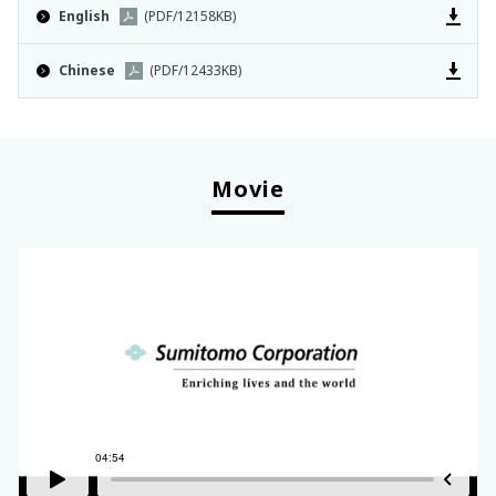
English
(PDF/12158KB)
Chinese
(PDF/12433KB)
Movie