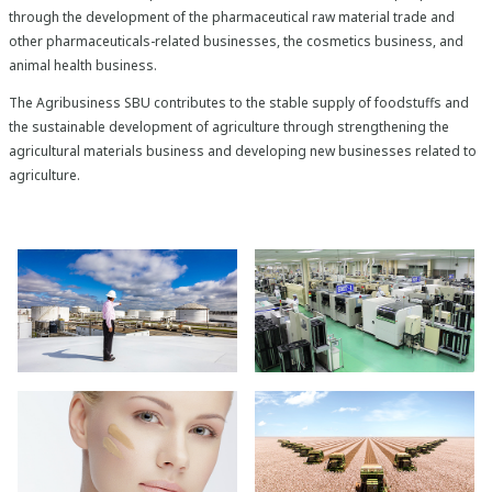
through the development of the pharmaceutical raw material trade and
other pharmaceuticals-related businesses, the cosmetics business, and
animal health business.
The Agribusiness SBU contributes to the stable supply of foodstuffs and
the sustainable development of agriculture through strengthening the
agricultural materials business and developing new businesses related to
agriculture.