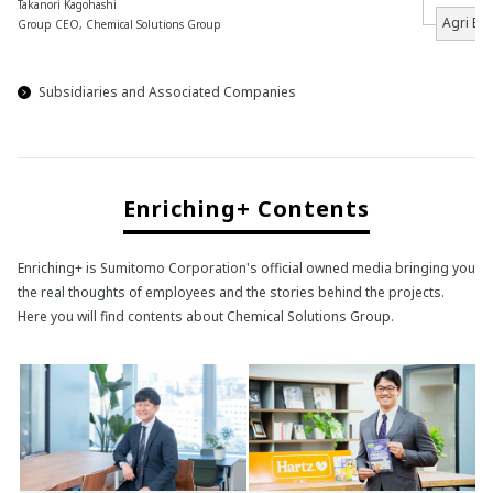
Takanori Kagohashi
Agri Bu
Group CEO, Chemical Solutions Group
Subsidiaries and Associated Companies
Enriching+ Contents
Enriching+ is Sumitomo Corporation's official owned media bringing you
the real thoughts of employees and the stories behind the projects.
Here you will find contents about Chemical Solutions Group.