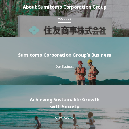
About Sumitomo Corporation Group
About Us
Sumitomo Corporation Group's Business
Our Business
Achieving Sustainable Growth
with Society
Sustainability