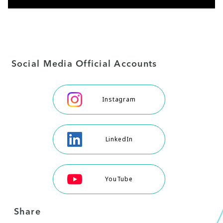
Social Media Official Accounts
Instagram
LinkedIn
YouTube
Share