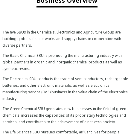
Business Overview
The five SBUs in the Chemicals, Electronics and Agriculture Group are
building global sales networks and supply chains in cooperation with
diverse partners.
The Basic Chemical SBU is promoting the manufacturing industry with
global partners in organic and inorganic chemical products as well as
synthetic resins.
The Electronics SBU conducts the trade of semiconductors, rechargeable
batteries, and other electronic materials, as well as electronics
manufacturing service (EMS) business in the value chain of the electronics
industry.
The Green Chemical SBU generates new businesses in the field of green
chemicals, increases the capabilities of its proprietary technologies and
services, and contributes to the achievement of a net-zero society.
The Life Sciences SBU pursues comfortable, affluent lives for people