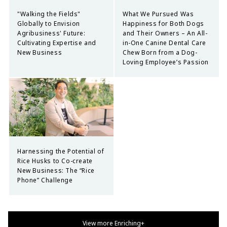
"Walking the Fields"
What We Pursued Was
Globally to Envision
Happiness for Both Dogs
Agribusiness' Future:
and Their Owners – An All-
Cultivating Expertise and
in-One Canine Dental Care
New Business
Chew Born from a Dog-
Loving Employee’s Passion
Harnessing the Potential of
Rice Husks to Co-create
New Business: The “Rice
Phone” Challenge
View more Enriching+