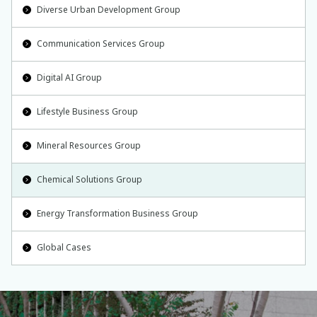
Diverse Urban Development Group
Communication Services Group
Digital AI Group
Lifestyle Business Group
Mineral Resources Group
Chemical Solutions Group
Energy Transformation Business Group
Global Cases