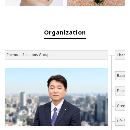
Organization
Chemical Solutions Group
Chemica
Basic C
Electro
Green 
Life Sc