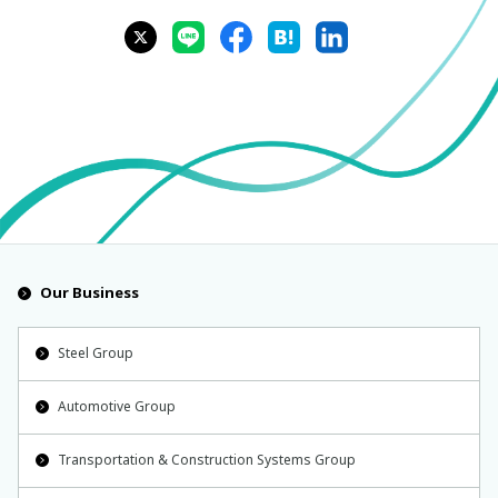
Our Business
Steel Group
Automotive Group
Transportation & Construction Systems Group