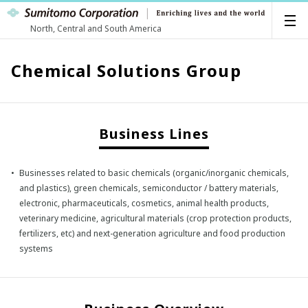
North, Central and South America
Chemical Solutions Group
Business Lines
Businesses related to basic chemicals (organic/inorganic chemicals,
and plastics), green chemicals, semiconductor / battery materials,
electronic, pharmaceuticals, cosmetics, animal health products,
veterinary medicine, agricultural materials (crop protection products,
fertilizers, etc) and next-generation agriculture and food production
systems