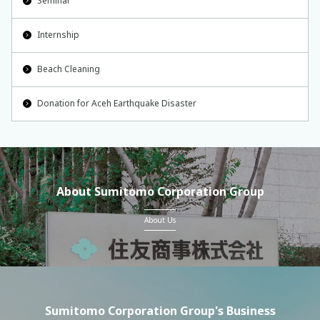
Seminar
Internship
Beach Cleaning
Donation for Aceh Earthquake Disaster
About Sumitomo Corporation Group
About Us
Sumitomo Corporation Group's Business