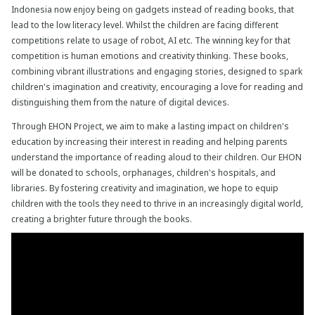
Indonesia
now enjoy being on gadgets instead of reading books, that
lead to the low literacy level. Whilst the children are facing different
competitions relate to usage of robot, AI etc. The winning key for that
competition is human emotions and creativity thinking. These books,
combining vibrant illustrations and engaging stories, designed to spark
children's imagination and creativity, encouraging a love for reading and
distinguishing them from the nature of digital devices.
Through EHON Project, we aim to make a lasting impact on children's
education by increasing their interest in reading and helping parents
understand the importance of reading aloud to their children. Our EHON
will be donated to schools, orphanages, children's hospitals, and
libraries. By fostering creativity and imagination, we hope to equip
children with the tools they need to thrive in an increasingly digital world,
creating a brighter future through the books.