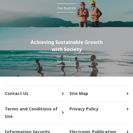
Our Business
Achieving Sustainable Growth
with Society
Sustainability
Contact Us
Site Map
Terms and Conditions of
Privacy Policy
Use
Information Security
Electronic Publication