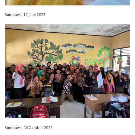
Sumbawa, 12 June 2023
Sumbawa, 26 October 2022