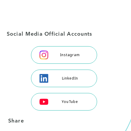
Social Media Official Accounts
Instagram
LinkedIn
YouTube
Share