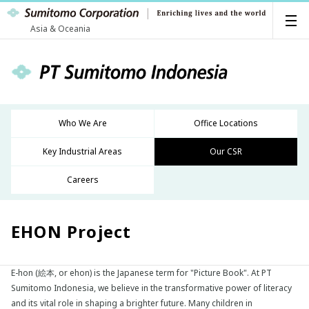
Asia & Oceania
Who We Are
Office Locations
Key Industrial Areas
Our CSR
Careers
EHON Project
E-hon (絵本, or ehon) is the Japanese term for "Picture Book". At PT
Sumitomo Indonesia, we believe in the transformative power of literacy
and its vital role in shaping a brighter future. Many children in