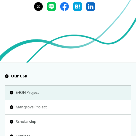
Our CSR
EHON Project
Mangrove Project
Scholarship