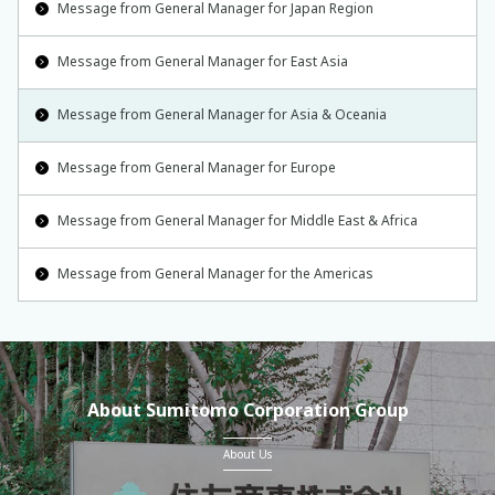
Message from General Manager for Japan Region
Message from General Manager for East Asia
Message from General Manager for Asia & Oceania
Message from General Manager for Europe
Message from General Manager for Middle East & Africa
Message from General Manager for the Americas
About Sumitomo Corporation Group
About Us