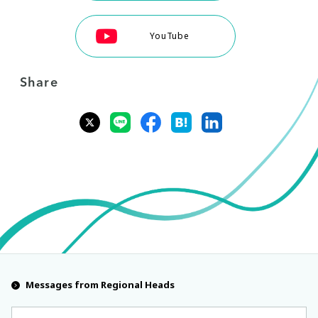
YouTube
Share
Messages from Regional Heads