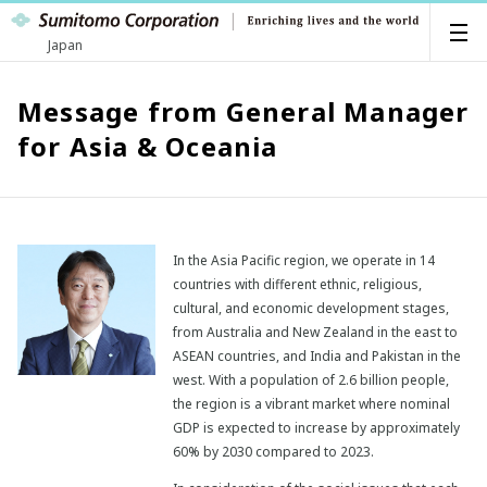
Japan
Message from General Manager
for Asia & Oceania
In the Asia Pacific region, we operate in 14
countries with different ethnic, religious,
cultural, and economic development stages,
from Australia and New Zealand in the east to
ASEAN countries, and India and Pakistan in the
west. With a population of 2.6 billion people,
the region is a vibrant market where nominal
GDP is expected to increase by approximately
60% by 2030 compared to 2023.