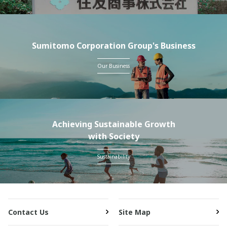
Sumitomo Corporation Group's Business
Our Business
Achieving Sustainable Growth
with Society
Sustainability
Contact Us
Site Map