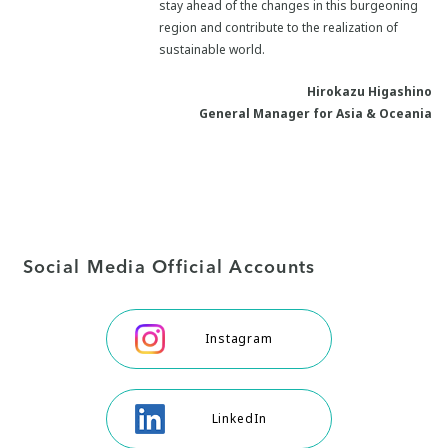
stay ahead of the changes in this burgeoning
region and contribute to the realization of
sustainable world.
Hirokazu Higashino
General Manager for Asia & Oceania
Social Media Official Accounts
Instagram
LinkedIn