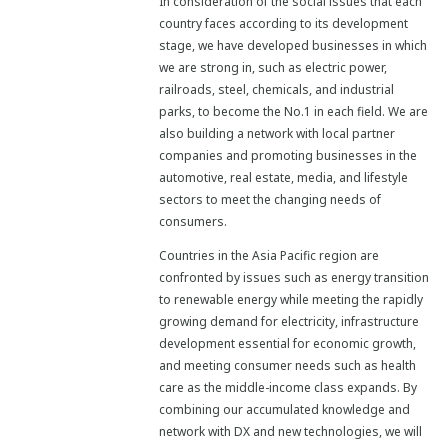
In consideration of the social issues that each
country faces according to its development
stage, we have developed businesses in which
we are strong in, such as electric power,
railroads, steel, chemicals, and industrial
parks, to become the No.1 in each field. We are
also building a network with local partner
companies and promoting businesses in the
automotive, real estate, media, and lifestyle
sectors to meet the changing needs of
consumers.
Countries in the Asia Pacific region are
confronted by issues such as energy transition
to renewable energy while meeting the rapidly
growing demand for electricity, infrastructure
development essential for economic growth,
and meeting consumer needs such as health
care as the middle-income class expands. By
combining our accumulated knowledge and
network with DX and new technologies, we will