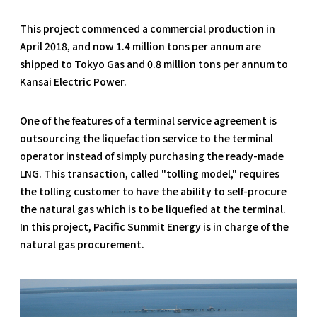
This project commenced a commercial production in
April 2018, and now 1.4 million tons per annum are
shipped to Tokyo Gas and 0.8 million tons per annum to
Kansai Electric Power.
One of the features of a terminal service agreement is
outsourcing the liquefaction service to the terminal
operator instead of simply purchasing the ready-made
LNG. This transaction, called "tolling model," requires
the tolling customer to have the ability to self-procure
the natural gas which is to be liquefied at the terminal.
In this project, Pacific Summit Energy is in charge of the
natural gas procurement.