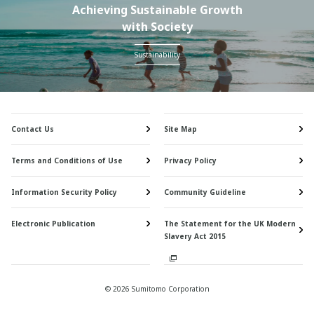
Achieving Sustainable Growth
with Society
Sustainability
Contact Us
Site Map
Terms and Conditions of Use
Privacy Policy
Information Security Policy
Community Guideline
Electronic Publication
The Statement for the UK Modern
Slavery Act 2015
© 2026 Sumitomo Corporation