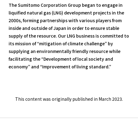
The Sumitomo Corporation Group began to engage in
liquified natural gas (LNG) development projects in the
2000s, forming partnerships with various players from
inside and outside of Japan in order to ensure stable
supply of the resource. Our LNG business is committed to
its mission of “mitigation of climate challenge” by
supplying an environmentally friendly resource while
facilitating the “Development of local society and
economy” and “Improvement of living standard.”
This content was originally published in March 2023.