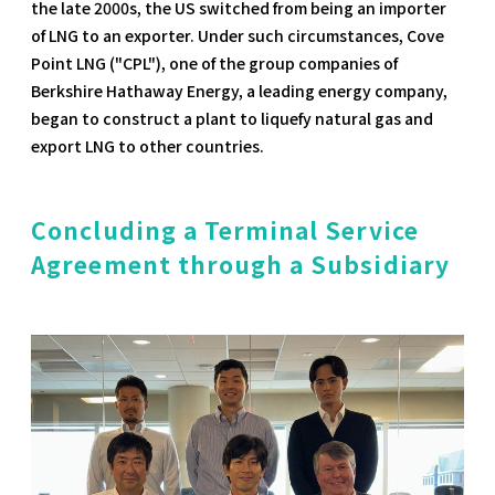
the late 2000s, the US switched from being an importer
of LNG to an exporter. Under such circumstances, Cove
Point LNG ("CPL"), one of the group companies of
Berkshire Hathaway Energy, a leading energy company,
began to construct a plant to liquefy natural gas and
export LNG to other countries.
Concluding a Terminal Service
Agreement through a Subsidiary