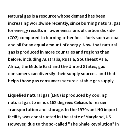
Natural gas is a resource whose demand has been
increasing worldwide recently, since burning natural gas
for energy results in lower emissions of carbon dioxide
(CO2) compared to burning other fossil fuels such as coal
and oil for an equal amount of energy. Now that natural
gas is produced in more countries and regions than
before, including Australia, Russia, Southeast Asia,
Africa, the Middle East and the United States, gas
consumers can diversify their supply sources, and that
helps those gas consumers secure a stable gas supply.
Liquefied natural gas (LNG) is produced by cooling
natural gas to minus 162 degrees Celsius for easier
transportation and storage. In the 1970s an LNG import
facility was constructed in the state of Maryland, US.
However, due to the so-called "The Shale Revolution" in