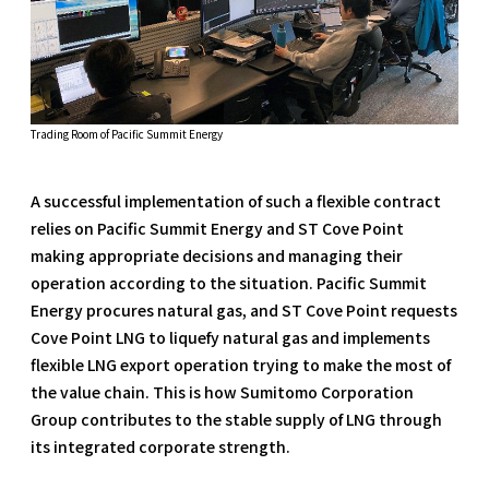
Trading Room of Pacific Summit Energy
A successful implementation of such a flexible contract
relies on Pacific Summit Energy and ST Cove Point
making appropriate decisions and managing their
operation according to the situation. Pacific Summit
Energy procures natural gas, and ST Cove Point requests
Cove Point LNG to liquefy natural gas and implements
flexible LNG export operation trying to make the most of
the value chain. This is how Sumitomo Corporation
Group contributes to the stable supply of LNG through
its integrated corporate strength.