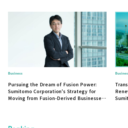
Business
Busines
Pursuing the Dream of Fusion Power:
Trans
Sumitomo Corporation's Strategy for
Rene
Moving from Fusion-Derived Businesses
Sumit
to Real-World Deployment
Ener