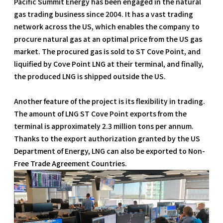
Pacific Summit Energy has been engaged in the natural
gas trading business since 2004. It has a vast trading
network across the US, which enables the company to
procure natural gas at an optimal price from the US gas
market. The procured gas is sold to ST Cove Point, and
liquified by Cove Point LNG at their terminal, and finally,
the produced LNG is shipped outside the US.
Another feature of the project is its flexibility in trading.
The amount of LNG ST Cove Point exports from the
terminal is approximately 2.3 million tons per annum.
Thanks to the export authorization granted by the US
Department of Energy, LNG can also be exported to Non-
Free Trade Agreement Countries.