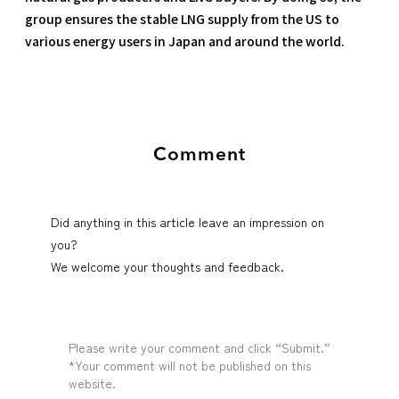
group ensures the stable LNG supply from the US to
various energy users in Japan and around the world.
Comment
Did anything in this article leave an impression on
you?
We welcome your thoughts and feedback.