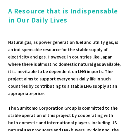
A Resource that is Indispensable
in Our Daily Lives
Natural gas, as power generation fuel and utility gas, is
an indispensable resource for the stable supply of
electricity and gas. However, in countries like Japan
where there is almost no domestic natural gas available,
it is inevitable to be dependent on LNG imports. The
project aims to support everyone’s daily life in such
countries by contributing to a stable LNG supply at an
appropriate price.
The Sumitomo Corporation Group is committed to the
stable operation of this project by cooperating with
both domestic and international players, including US
natural gas producers and LNG buyers. By doing so, the