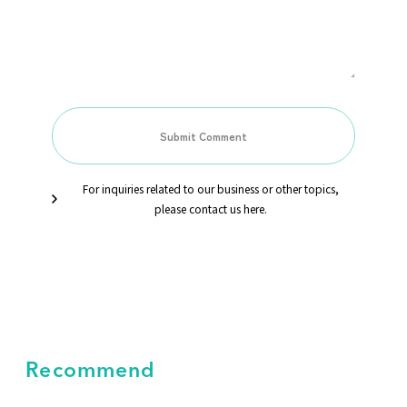
For inquiries related to our business or other topics,
please contact us here.
Recommend