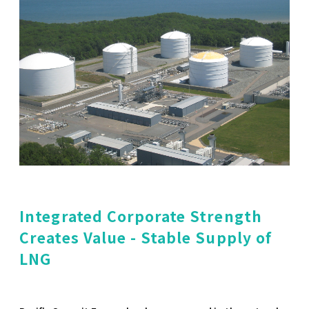
Integrated Corporate Strength
Creates Value - Stable Supply of
LNG