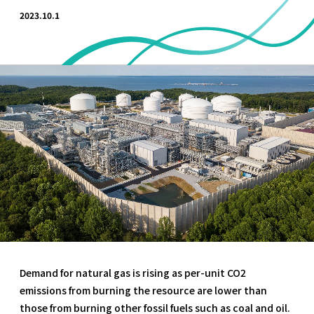
2023.10.1
Demand for natural gas is rising as per-unit CO2
emissions from burning the resource are lower than
those from burning other fossil fuels such as coal and oil.