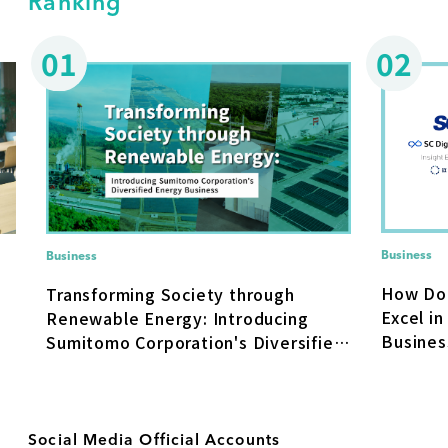
Ranking
01
02
Business
Business
How Do
Transforming Society through
Excel in
Renewable Energy: Introducing
Busines
Sumitomo Corporation's Diversified
Transfo
Energy Business
Social Media Official Accounts