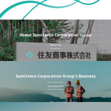
About Sumitomo Corporation Group
About Us
Sumitomo Corporation Group's Business
Our Business