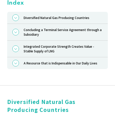
Index
Diversified Natural Gas Producing Countries
Concluding a Terminal Service Agreement through a
Subsidiary
Integrated Corporate Strength Creates Value -
Stable Supply of LNG
A Resource that is Indispensable in Our Daily Lives
Diversified Natural Gas
Producing Countries