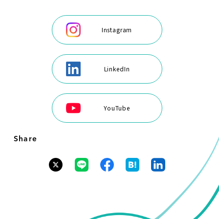
Instagram
LinkedIn
YouTube
Share