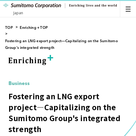
Japan
TOP
Enriching＋TOP
Fostering an LNG export project―Capitalizing on the Sumitomo
Group's integrated strength
Business
Fostering an LNG export
project―Capitalizing on the
Sumitomo Group's integrated
strength