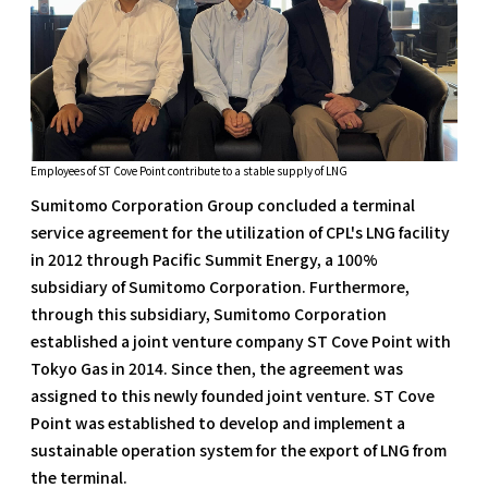
Employees of ST Cove Point contribute to a stable supply of LNG
Sumitomo Corporation Group concluded a terminal
service agreement for the utilization of CPL's LNG facility
in 2012 through Pacific Summit Energy, a 100%
subsidiary of Sumitomo Corporation. Furthermore,
through this subsidiary, Sumitomo Corporation
established a joint venture company ST Cove Point with
Tokyo Gas in 2014. Since then, the agreement was
assigned to this newly founded joint venture. ST Cove
Point was established to develop and implement a
sustainable operation system for the export of LNG from
the terminal.