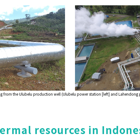
from the Ulubelu production well (Ulubelu power station [left] and Lahendong po
rmal resources in Indone