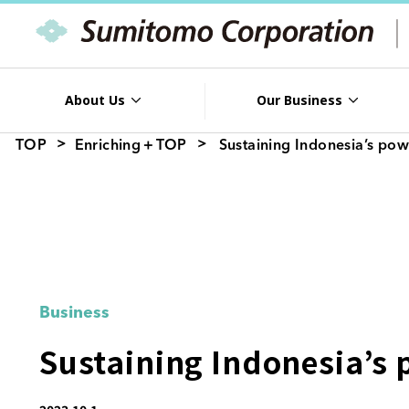
About Us
Our Business
TOP
Enriching＋TOP
Sustaining Indonesia’s po
Business
Sustaining Indonesia’s