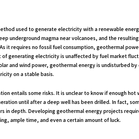
thod used to generate electricity with a renewable energy
deep underground magma near volcanoes, and the resulting 
 As it requires no fossil fuel consumption, geothermal powe
 of generating electricity is unaffected by fuel market flu
lar and wind power, geothermal energy is undisturbed by cl
icity on a stable basis.
n entails some risks. It is unclear to know if enough hot 
eration until after a deep well has been drilled. In fact, s
ters in depth. Developing geothermal energy projects requi
illing, ample time, and even a certain amount of luck.