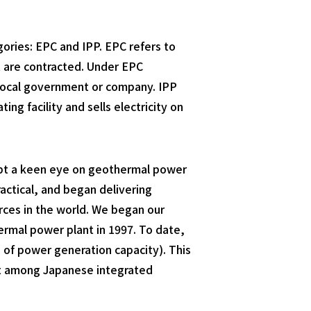
ories: EPC and IPP. EPC refers to
t are contracted. Under EPC
e local government or company. IPP
 facility and sells electricity on
kept a keen eye on geothermal power
actical, and began delivering
rces in the world. We began our
ermal power plant in 1997. To date,
 of power generation capacity). This
est among Japanese integrated