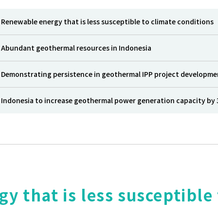
Renewable energy that is less susceptible to climate conditions
Abundant geothermal resources in Indonesia
Demonstrating persistence in geothermal IPP project developme
Indonesia to increase geothermal power generation capacity by 
 that is less susceptible 