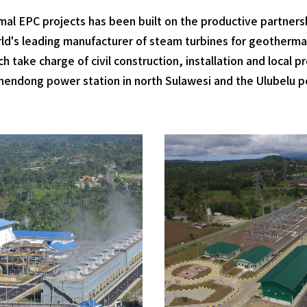
al EPC projects has been built on the productive partners
world's leading manufacturer of steam turbines for geotherm
 take charge of civil construction, installation and local
endong power station in north Sulawesi and the Ulubelu p