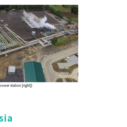
wer station [right])
sia