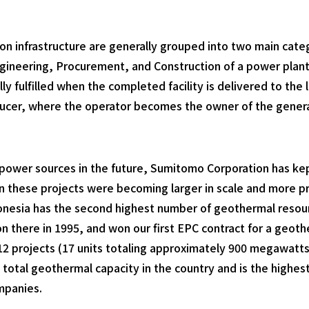
n infrastructure are generally grouped into two main categ
gineering, Procurement, and Construction of a power plan
lly fulfilled when the completed facility is delivered to th
er, where the operator becomes the owner of the generating
of power sources in the future, Sumitomo Corporation has 
n these projects were becoming larger in scale and more pr
onesia has the second highest number of geothermal resou
 there in 1995, and won our first EPC contract for a geoth
 12 projects (17 units totaling approximately 900 megawatts
 total geothermal capacity in the country and is the high
mpanies.