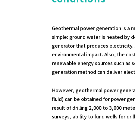
Geothermal power generation is a me
simple: ground water is heated by 
generator that produces electricity.
environmental impact. Also, the cost
renewable energy sources such as so
generation method can deliver electr
However, geothermal power generatio
fluid) can be obtained for power gen
result of drilling 2,000 to 3,000 me
surveys, ability to fund wells for dr