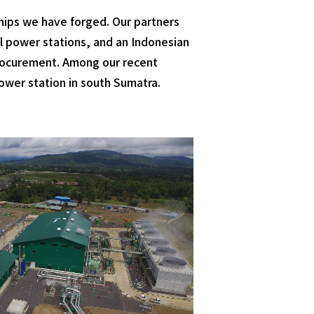
hips we have forged. Our partners
al power stations, and an Indonesian
 procurement. Among our recent
ower station in south Sumatra.