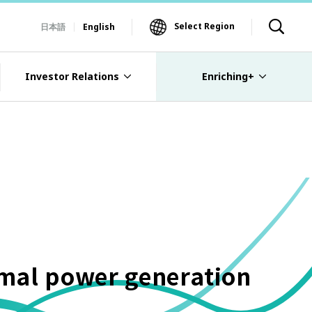
Select Region
日本語
English
Investor Relations
Enriching+
rmal power generation