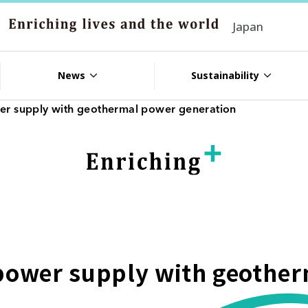
Japan
News
Sustainability
wer supply with geothermal power generation
 power supply with geothe