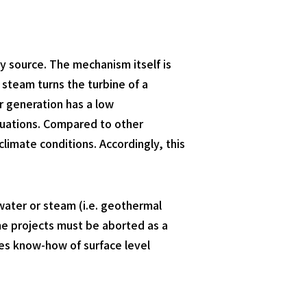
 source. The mechanism itself is
steam turns the turbine of a
r generation has a low
ctuations. Compared to other
imate conditions. Accordingly, this
water or steam (i.e. geothermal
ome projects must be aborted as a
res know-how of surface level