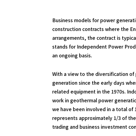
Business models for power generatio
construction contracts where the En
arrangements, the contract is typica
stands for Independent Power Produc
an ongoing basis.
With a view to the diversification 
generation since the early days whe
related equipment in the 1970s. Ind
work in geothermal power generation
we have been involved in a total of
represents approximately 1/3 of the
trading and business investment co