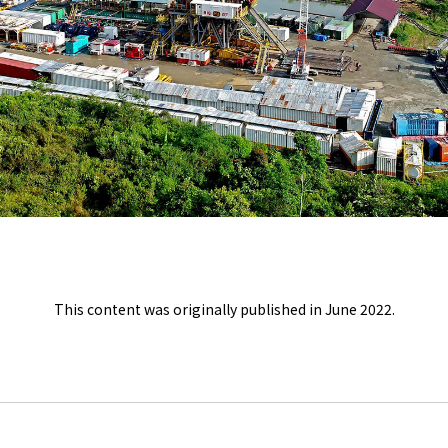
This content was originally published in June 2022.