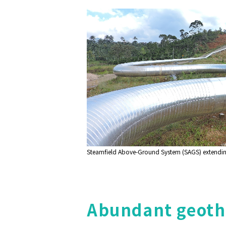
Steamfield Above-Ground System (SAGS) extending 
Abundant geothe