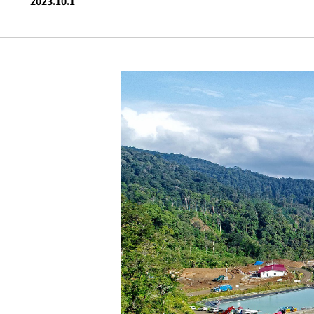
2023.10.1