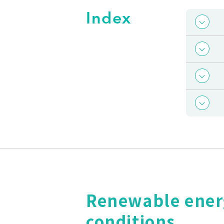
Index
Renewable energy
conditions