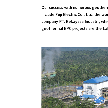
Our success with numerous geotherm
include Fuji Electric Co., Ltd. the 
company PT. Rekayasa Industri, which
geothermal EPC projects are the Lah