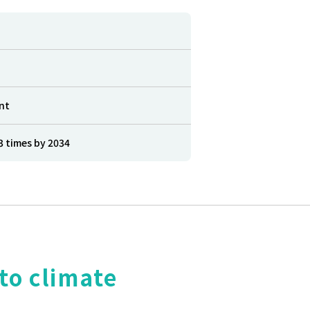
nt
3 times by 2034
to climate