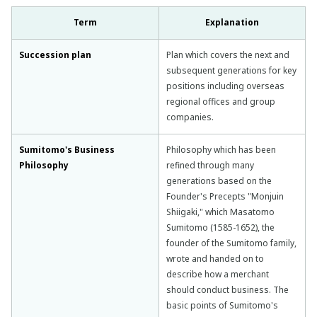
Term
Explanation
Succession plan
Plan which covers the next and
subsequent generations for key
positions including overseas
regional offices and group
companies.
Sumitomo's Business
Philosophy which has been
Philosophy
refined through many
generations based on the
Founder's Precepts "Monjuin
Shiigaki," which Masatomo
Sumitomo (1585-1652), the
founder of the Sumitomo family,
wrote and handed on to
describe how a merchant
should conduct business. The
basic points of Sumitomo's