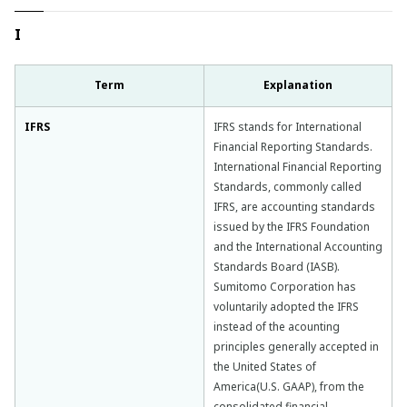
I
Term
Explanation
IFRS
IFRS stands for International
Financial Reporting Standards.
International Financial Reporting
Standards, commonly called
IFRS, are accounting standards
issued by the IFRS Foundation
and the International Accounting
Standards Board (IASB).
Sumitomo Corporation has
voluntarily adopted the IFRS
instead of the acounting
principles generally accepted in
the United States of
America(U.S. GAAP), from the
consolidated financial