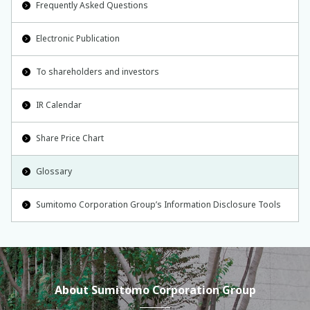
Frequently Asked Questions
Electronic Publication
To shareholders and investors
IR Calendar
Share Price Chart
Glossary
Sumitomo Corporation Group’s Information Disclosure Tools
About Sumitomo Corporation Group