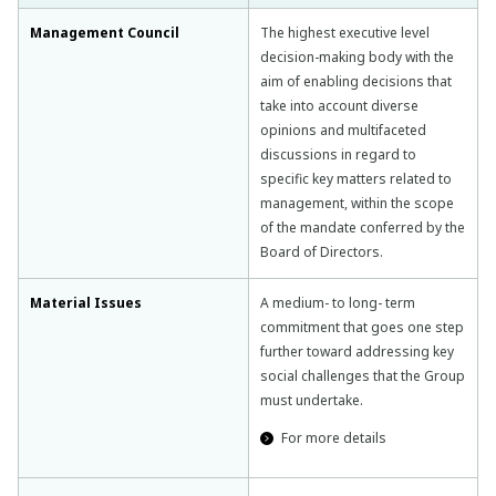
Management Council
The highest executive level
decision-making body with the
aim of enabling decisions that
take into account diverse
opinions and multifaceted
discussions in regard to
specific key matters related to
management, within the scope
of the mandate conferred by the
Board of Directors.
Material Issues
A medium- to long- term
commitment that goes one step
further toward addressing key
social challenges that the Group
must undertake.
For more details