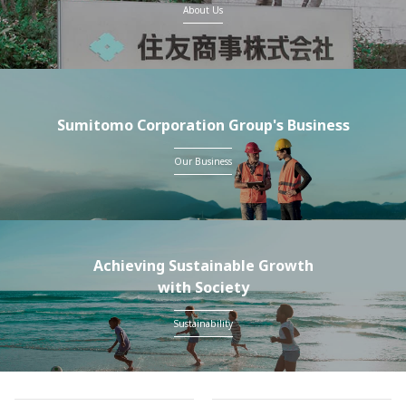
About Us
Sumitomo Corporation Group's Business
Our Business
Achieving Sustainable Growth
with Society
Sustainability