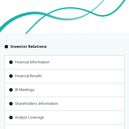
Investor Relations
Financial Information
Financial Results
IR Meetings
Shareholders Information
Analyst Coverage