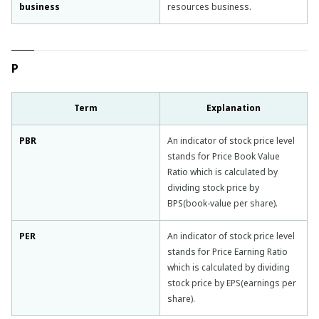
business
resources business.
P
Term
Explanation
PBR
An indicator of stock price level
stands for Price Book Value
Ratio which is calculated by
dividing stock price by
BPS(book-value per share).
PER
An indicator of stock price level
stands for Price Earning Ratio
which is calculated by dividing
stock price by EPS(earnings per
share).