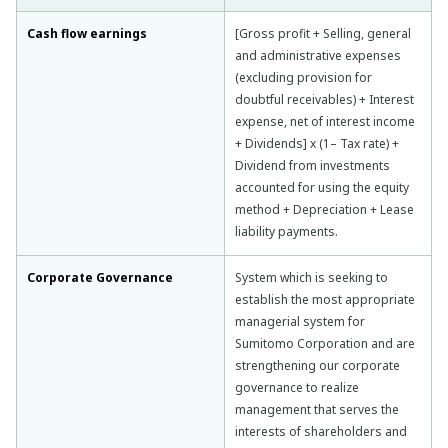
Cash flow earnings
[Gross profit + Selling, general
and administrative expenses
(excluding provision for
doubtful receivables) + Interest
expense, net of interest income
+ Dividends] x (1– Tax rate) +
Dividend from investments
accounted for using the equity
method + Depreciation + Lease
liability payments.
Corporate Governance
System which is seeking to
establish the most appropriate
managerial system for
Sumitomo Corporation and are
strengthening our corporate
governance to realize
management that serves the
interests of shareholders and