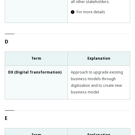
all other stakeholders.
For more details
D
Term
Explanation
DX (Digital Transformation)
Approach to upgrade existing
business models through
digitization and to create new
business model.
E
Term
Explanation