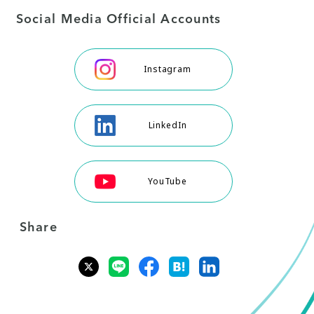
Social Media Official Accounts
Instagram
LinkedIn
YouTube
Share