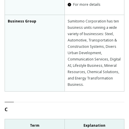
For more details
Business Group
Sumitomo Corporation has ten
business units running a wide
variety of businesses: Steel,
Automotive, Transportation &
Construction Systems, Divers
Urban Development,
Communication Services, Digital
AI, Lifestyle Business, Mineral
Resources, Chemical Solutions,
and Energy Transformation
Business.
C
Term
Explanation