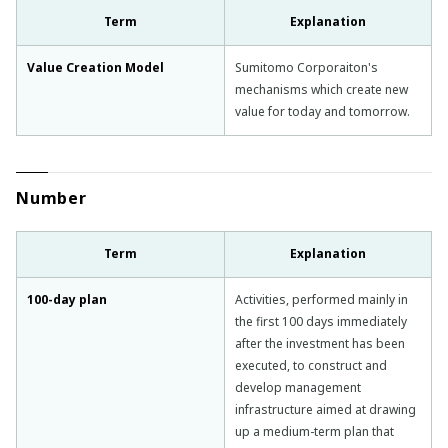
Term
Explanation
Value Creation Model
Sumitomo Corporaiton's
mechanisms which create new
value for today and tomorrow.
Number
Term
Explanation
100-day plan
Activities, performed mainly in
the first 100 days immediately
after the investment has been
executed, to construct and
develop management
infrastructure aimed at drawing
up a medium-term plan that