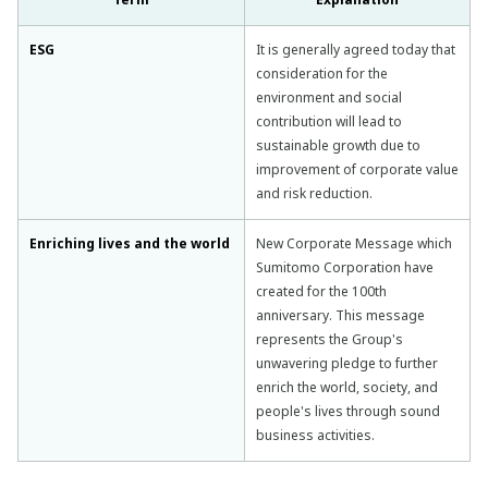
ESG
It is generally agreed today that
consideration for the
environment and social
contribution will lead to
sustainable growth due to
improvement of corporate value
and risk reduction.
Enriching lives and the world
New Corporate Message which
Sumitomo Corporation have
created for the 100th
anniversary. This message
represents the Group's
unwavering pledge to further
enrich the world, society, and
people's lives through sound
business activities.