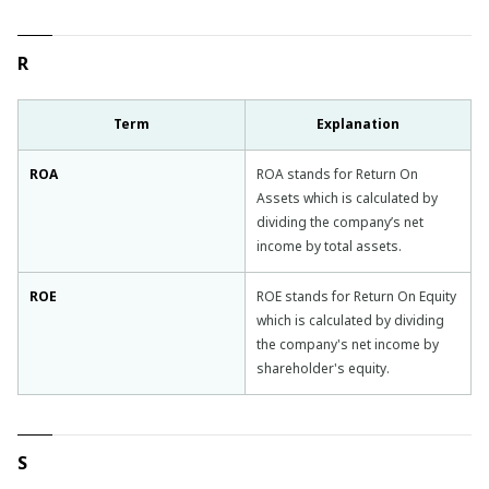
R
Term
Explanation
ROA
ROA stands for Return On
Assets which is calculated by
dividing the company’s net
income by total assets.
ROE
ROE stands for Return On Equity
which is calculated by dividing
the company's net income by
shareholder's equity.
S