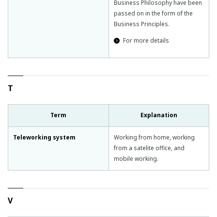
Business Philosophy have been
passed on in the form of the
Business Principles.
For more details
T
Term
Explanation
Teleworking system
Working from home, working
from a satelite office, and
mobile working.
V