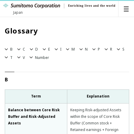
Japan
Glossary
B
C
D
E
I
M
N
P
R
S
T
V
Number
B
Term
Explanation
Balance between Core Risk
Keeping Risk-adjusted Assets
Buffer and Risk-Adjusted
within the scope of Core Risk
Assets
Buffer (Common stock +
Retained earnings + Foreign