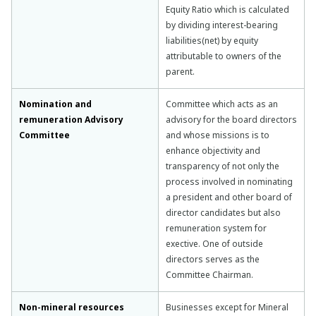
Equity Ratio which is calculated
by dividing interest-bearing
liabilities(net) by equity
attributable to owners of the
parent.
Nomination and
Committee which acts as an
remuneration Advisory
advisory for the board directors
Committee
and whose missions is to
enhance objectivity and
transparency of not only the
process involved in nominating
a president and other board of
director candidates but also
remuneration system for
exective. One of outside
directors serves as the
Committee Chairman.
Non-mineral resources
Businesses except for Mineral