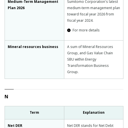
Medium-Term Management
Sumitomo Corporation's latest
Plan 2026
medium-term management plan
toward fiscal year 2026 from
fiscal year 2024.
For more details
Mineral resources business
A sum of Mineral Resources
Group, and Gas Value Chain
SBU within Energy
Transformation Business
Group.
N
Term
Explanation
Net DER
Net DER stands for Net Debt