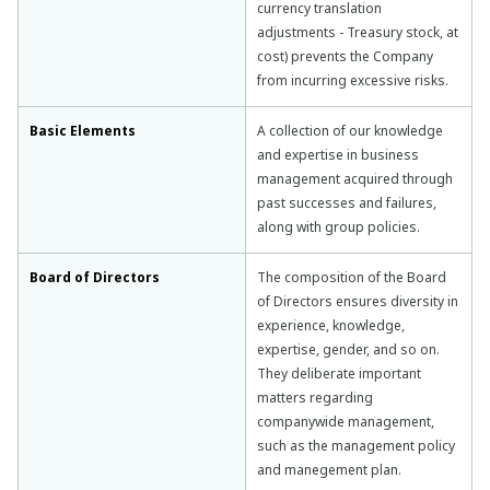
currency translation
adjustments - Treasury stock, at
cost) prevents the Company
from incurring excessive risks.
Basic Elements
A collection of our knowledge
and expertise in business
management acquired through
past successes and failures,
along with group policies.
Board of Directors
The composition of the Board
of Directors ensures diversity in
experience, knowledge,
expertise, gender, and so on.
They deliberate important
matters regarding
companywide management,
such as the management policy
and manegement plan.