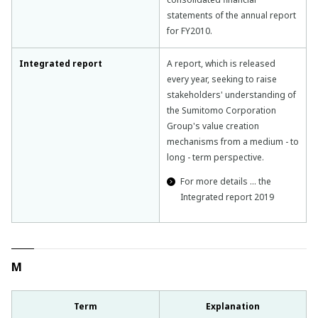
statements of the annual report
for FY2010.
Integrated report
A report, which is released
every year, seeking to raise
stakeholders' understanding of
the Sumitomo Corporation
Group's value creation
mechanisms from a medium - to
long - term perspective.
For more details … the
Integrated report 2019
M
Term
Explanation