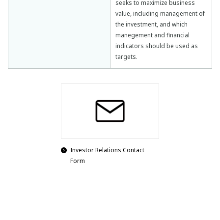
seeks to maximize business
value, including management of
the investment, and which
manegement and financial
indicators should be used as
targets.
Investor Relations Contact
Form