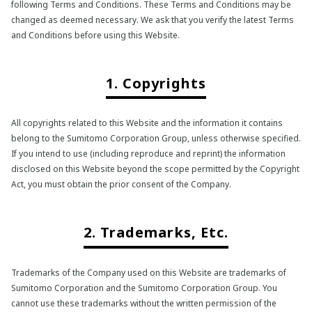
following Terms and Conditions. These Terms and Conditions may be
changed as deemed necessary. We ask that you verify the latest Terms
and Conditions before using this Website.
1. Copyrights
All copyrights related to this Website and the information it contains
belong to the Sumitomo Corporation Group, unless otherwise specified.
If you intend to use (including reproduce and reprint) the information
disclosed on this Website beyond the scope permitted by the Copyright
Act, you must obtain the prior consent of the Company.
2. Trademarks, Etc.
Trademarks of the Company used on this Website are trademarks of
Sumitomo Corporation and the Sumitomo Corporation Group. You
cannot use these trademarks without the written permission of the