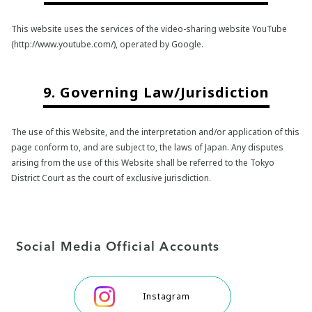
This website uses the services of the video-sharing website YouTube
(http://www.youtube.com/), operated by Google.
9. Governing Law/Jurisdiction
The use of this Website, and the interpretation and/or application of this
page conform to, and are subject to, the laws of Japan. Any disputes
arising from the use of this Website shall be referred to the Tokyo
District Court as the court of exclusive jurisdiction.
Social Media Official Accounts
Instagram