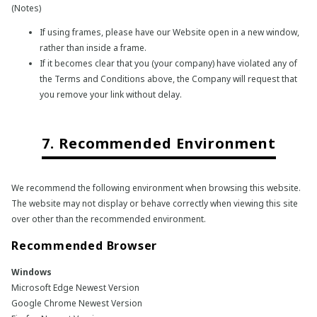
(Notes)
If using frames, please have our Website open in a new window,
rather than inside a frame.
If it becomes clear that you (your company) have violated any of
the Terms and Conditions above, the Company will request that
you remove your link without delay.
7. Recommended Environment
We recommend the following environment when browsing this website.
The website may not display or behave correctly when viewing this site
over other than the recommended environment.
Recommended Browser
Windows
Microsoft Edge Newest Version
Google Chrome Newest Version