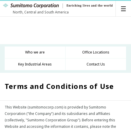
North, Central and South America
Who we are
Office Locations
Key Industrial Areas
Contact Us
Terms and Conditions of Use
This Website (sumitomocorp.com) is provided by Sumitomo
Corporation ("the Company") and its subsidiaries and affiliates
(collectively, "Sumitomo Corporation Group"). Before entering this
Website and accessing the information it contains, please note the