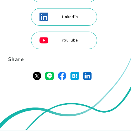
LinkedIn
YouTube
Share