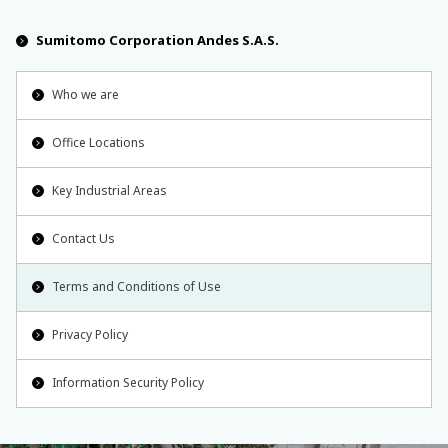
Sumitomo Corporation Andes S.A.S.
Who we are
Office Locations
Key Industrial Areas
Contact Us
Terms and Conditions of Use
Privacy Policy
Information Security Policy