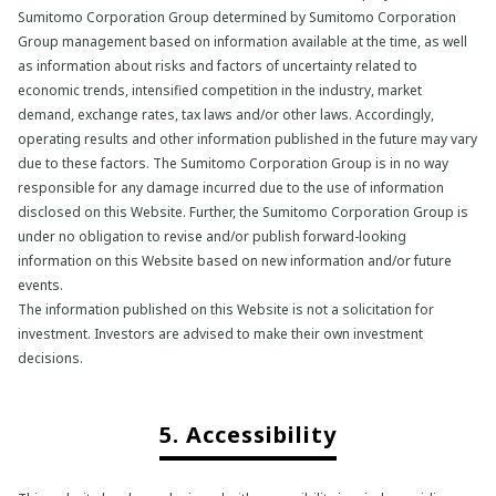
Sumitomo Corporation Group determined by Sumitomo Corporation
Group management based on information available at the time, as well
as information about risks and factors of uncertainty related to
economic trends, intensified competition in the industry, market
demand, exchange rates, tax laws and/or other laws. Accordingly,
operating results and other information published in the future may vary
due to these factors. The Sumitomo Corporation Group is in no way
responsible for any damage incurred due to the use of information
disclosed on this Website. Further, the Sumitomo Corporation Group is
under no obligation to revise and/or publish forward-looking
information on this Website based on new information and/or future
events.
The information published on this Website is not a solicitation for
investment. Investors are advised to make their own investment
decisions.
5. Accessibility