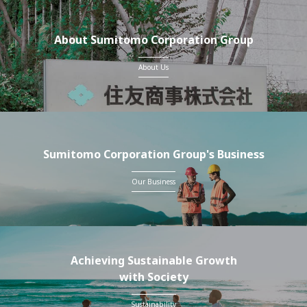
About Sumitomo Corporation Group
About Us
Sumitomo Corporation Group's Business
Our Business
Achieving Sustainable Growth
with Society
Sustainability