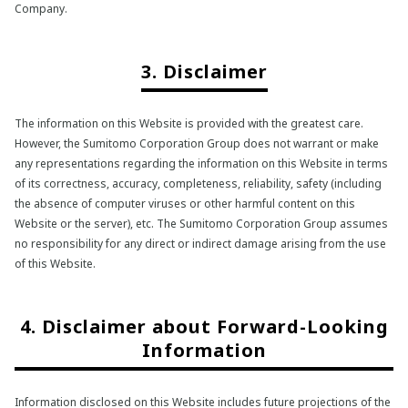
Company.
3. Disclaimer
The information on this Website is provided with the greatest care.
However, the Sumitomo Corporation Group does not warrant or make
any representations regarding the information on this Website in terms
of its correctness, accuracy, completeness, reliability, safety (including
the absence of computer viruses or other harmful content on this
Website or the server), etc. The Sumitomo Corporation Group assumes
no responsibility for any direct or indirect damage arising from the use
of this Website.
4. Disclaimer about Forward-Looking
Information
Information disclosed on this Website includes future projections of the