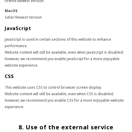
Firefox Newest Version
MacOS
Safari Newest Version
JavaScript
JavaScript is used in certain sections of this website to enhance
performance.
Website content will still be available, even when JavaScript is disabled;
however, we recommend you enable JavaScript for a more enjoyable
website experience.
CSS
This website uses CSS to control browser screen display.
Website content will still be available, even when CSS is disabled;
however, we recommend you enable CSS for a more enjoyable website
experience.
8. Use of the external service