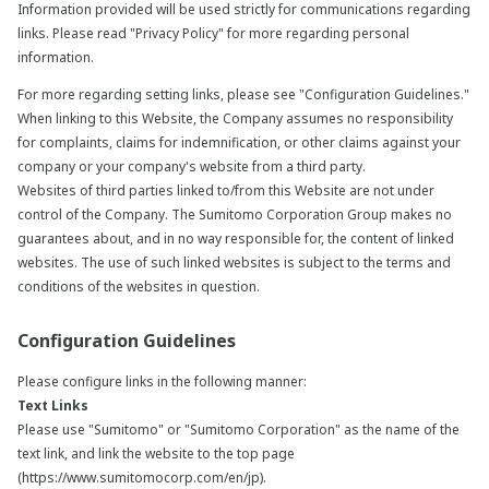
Information provided will be used strictly for communications regarding
links. Please read "Privacy Policy" for more regarding personal
information.
For more regarding setting links, please see "Configuration Guidelines."
When linking to this Website, the Company assumes no responsibility
for complaints, claims for indemnification, or other claims against your
company or your company's website from a third party.
Websites of third parties linked to/from this Website are not under
control of the Company. The Sumitomo Corporation Group makes no
guarantees about, and in no way responsible for, the content of linked
websites. The use of such linked websites is subject to the terms and
conditions of the websites in question.
Configuration Guidelines
Please configure links in the following manner:
Text Links
Please use "Sumitomo" or "Sumitomo Corporation" as the name of the
text link, and link the website to the top page
(https://www.sumitomocorp.com/en/jp).