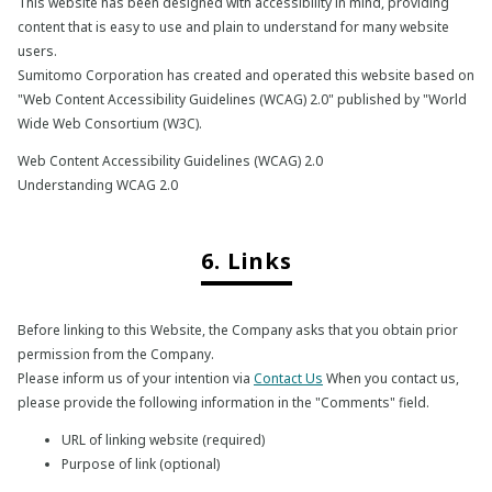
This website has been designed with accessibility in mind, providing
content that is easy to use and plain to understand for many website
users.
Sumitomo Corporation has created and operated this website based on
"Web Content Accessibility Guidelines (WCAG) 2.0" published by "World
Wide Web Consortium (W3C).
Web Content Accessibility Guidelines (WCAG) 2.0
Understanding WCAG 2.0
6. Links
Before linking to this Website, the Company asks that you obtain prior
permission from the Company.
Please inform us of your intention via
Contact Us
When you contact us,
please provide the following information in the "Comments" field.
URL of linking website (required)
Purpose of link (optional)