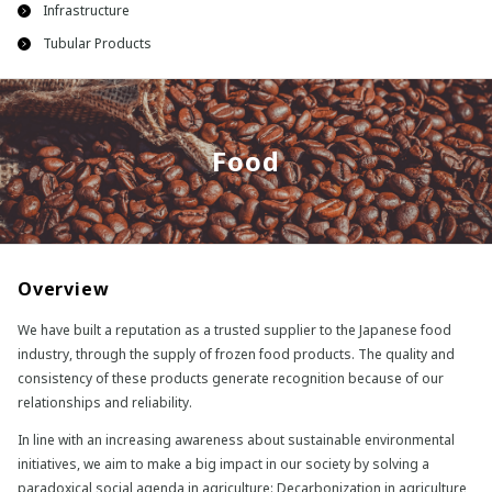
Infrastructure
Tubular Products
Food
Overview
We have built a reputation as a trusted supplier to the Japanese food
industry, through the supply of frozen food products. The quality and
consistency of these products generate recognition because of our
relationships and reliability.
In line with an increasing awareness about sustainable environmental
initiatives, we aim to make a big impact in our society by solving a
paradoxical social agenda in agriculture: Decarbonization in agriculture