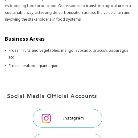
vs boosting food production. Our vision is to transform agriculture in a
sustainable way, achieving de-carbonization across the value chain and
involving the stakeholders in food systems
Business Areas
Frozen fruits and vegetables: mango, avocado, broccoli, asparagus
etc
Frozen seafood: giant squid
Social Media Official Accounts
Instagram