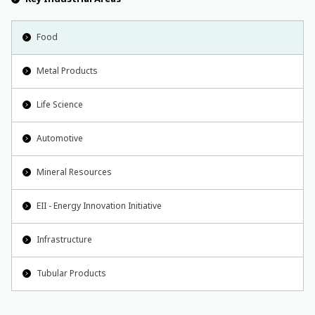
Food
Metal Products
Life Science
Automotive
Mineral Resources
EII - Energy Innovation Initiative
Infrastructure
Tubular Products