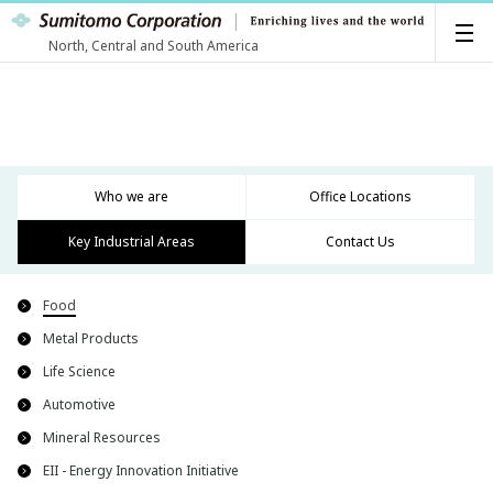
North, Central and South America
Who we are
Office Locations
Key Industrial Areas
Contact Us
Food
Metal Products
Life Science
Automotive
Mineral Resources
EII - Energy Innovation Initiative