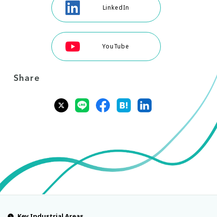
LinkedIn
YouTube
Share
Key Industrial Areas