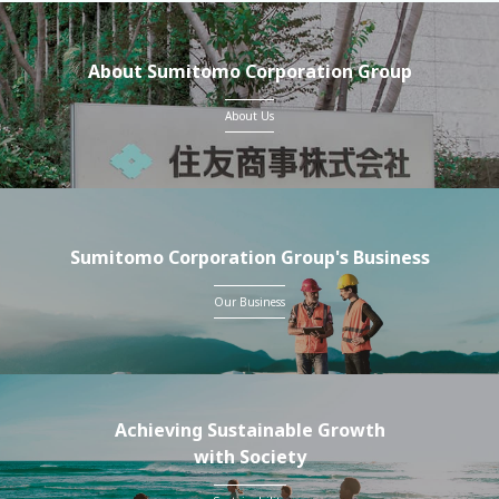
About Sumitomo Corporation Group
About Us
Sumitomo Corporation Group's Business
Our Business
Achieving Sustainable Growth
with Society