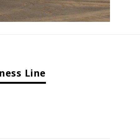
ness Line