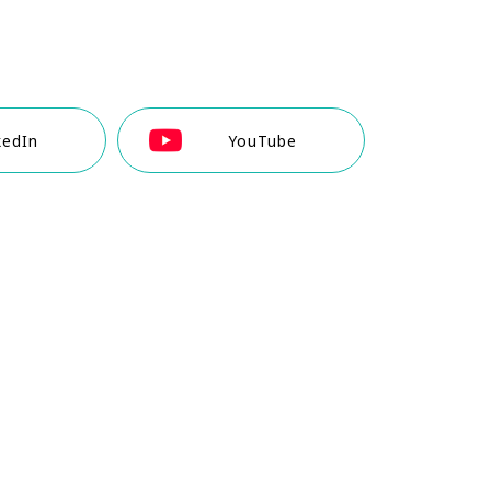
kedIn
YouTube