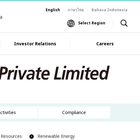
English
ภาษาไทย
Bahasa Indonesia
ia
Select Region
Investor Relations
Careers
ctivities
Compliance
 Resources
Renewable Energy