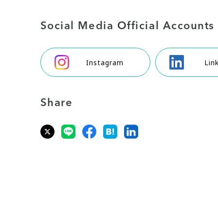
Social Media Official Accounts
Instagram
Lin
Share