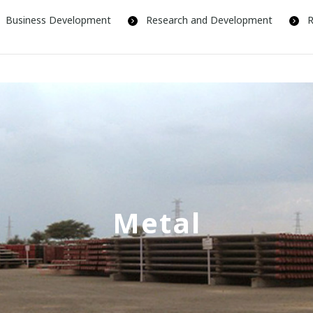
Business Development
Research and Development
R
Metal