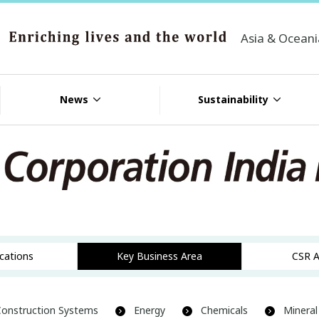
Asia & Ocean
News
Sustainability
ocations
Key Business Area
CSR A
Construction Systems
Energy
Chemicals
Mineral