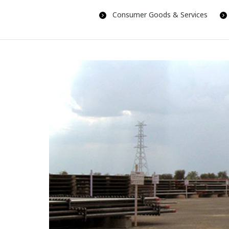
Consumer Goods & Services