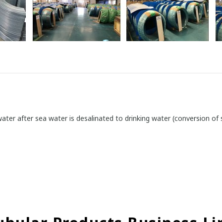
ater after sea water is desalinated to drinking water (conversion of 