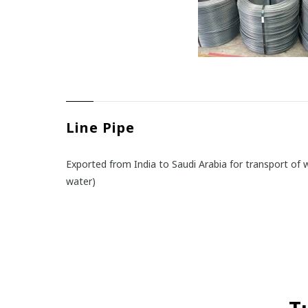
Line Pipe
Exported from India to Saudi Arabia for transport of w
water)