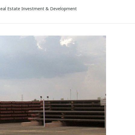
eal Estate Investment & Development