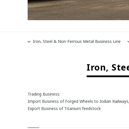
Iron, Steel & Non-Ferrous Metal Business Line
Iron, St
Trading Business:
Import Business of Forged Wheels to Indian Railways
Export Business of Titanium feedstock