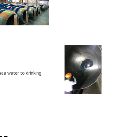
sea water to drinking