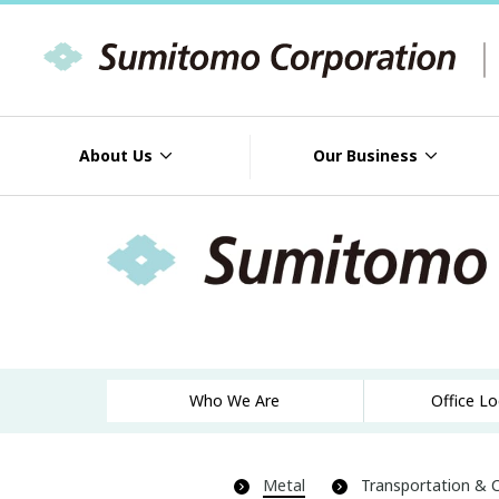
About Us
Our Business
Who We Are
Office L
Metal
Transportation & 