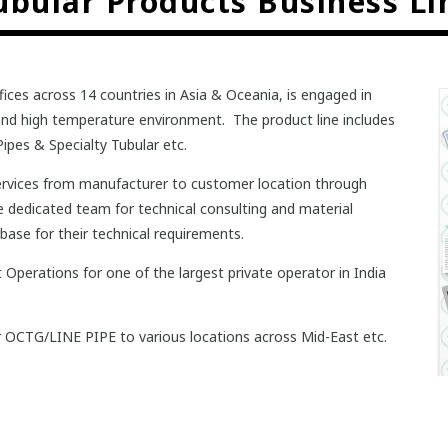
ubular Products Business Li
fices across 14 countries in Asia & Oceania, is engaged in
e and high temperature environment. The product line includes
ipes & Specialty Tubular etc.
 services from manufacturer to customer location through
he dedicated team for technical consulting and material
ase for their technical requirements.
Operations for one of the largest private operator in India
ar OCTG/LINE PIPE to various locations across Mid-East etc.