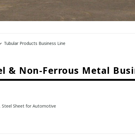
Tubular Products Business Line
eel & Non-Ferrous Metal Busi
, Steel Sheet for Automotive