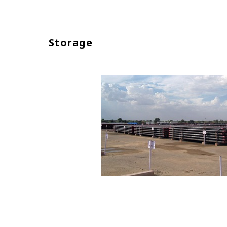
Storage