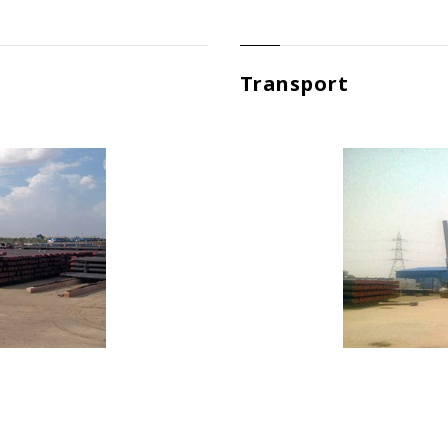
Transport