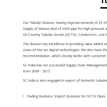
T
Our Tubular Division, having regional network of 25 of
Supply of Various kind of steel pipe for high pressur
Oil Country Tubular Goods (OCTG), Conductors, Line P
The division has excellence in providing value added
state-of-the-art digital technologies. We also have t
recommendation, which closely works with customer b
SC India has run successful Supply Chain Management 
from 2008 - 2015.
SC India is also engaged in export of domestic tubul
Trading Business: Import Business for OCTG Pipes