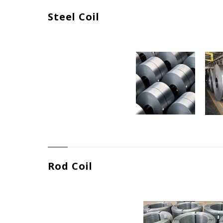
Steel Coil
Rod Coil