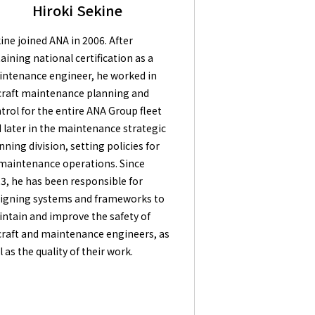
Hiroki Sekine
ine joined ANA in 2006. After
aining national certification as a
ntenance engineer, he worked in
craft maintenance planning and
trol for the entire ANA Group fleet
 later in the maintenance strategic
nning division, setting policies for
 maintenance operations. Since
3, he has been responsible for
igning systems and frameworks to
ntain and improve the safety of
craft and maintenance engineers, as
l as the quality of their work.