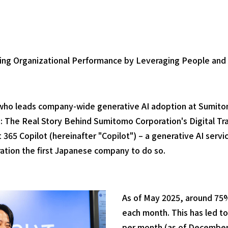
ing Organizational Performance by Leveraging People and 
a, who leads company-wide generative AI adoption at Sumit
: The Real Story Behind Sumitomo Corporation's Digital Tr
ft 365 Copilot (hereinafter "Copilot") – a generative AI serv
ation the first Japanese company to do so.
As of May 2025, around 75
each month. This has led to
per month (as of December 2