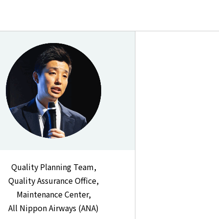
Quality Planning Team,
Quality Assurance Office,
Maintenance Center,
All Nippon Airways (ANA)