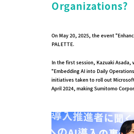
Organizations?
On May 20, 2025, the event "Enhanc
PALETTE.
In the first session, Kazuaki Asad
"Embedding AI into Daily Operations
initiatives taken to roll out Microso
April 2024, making Sumitomo Corpor