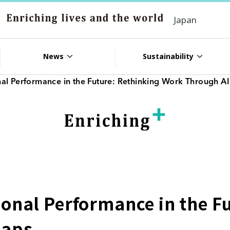
Japan
News
Sustainability
al Performance in the Future: Rethinking Work Through A
onal Performance in the F
Naps