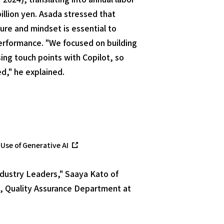
billion yen. Asada stressed that
ure and mindset is essential to
erformance. "We focused on building
ng touch points with Copilot, so
d," he explained.
Use of Generative AI
ndustry Leaders," Saaya Kato of
, Quality Assurance Department at