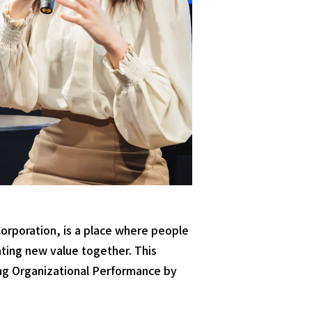
rporation, is a place where people
ating new value together. This
ing Organizational Performance by