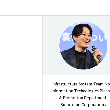
Infrastructure System Team No
Information Technologies Plann
& Promotion Department,
Sumitomo Corporation /