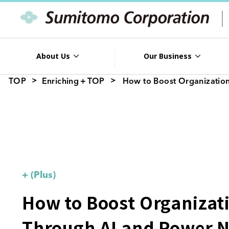
About Us
Our Business
TOP
Enriching＋TOP
How to Boost Organization
+ (Plus)
How to Boost Organizati
Through AI and Power 