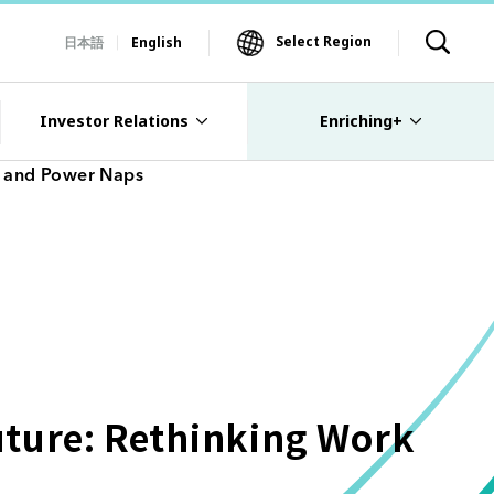
Select Region
日本語
English
Investor Relations
Enriching+
I and Power Naps
uture: Rethinking Work