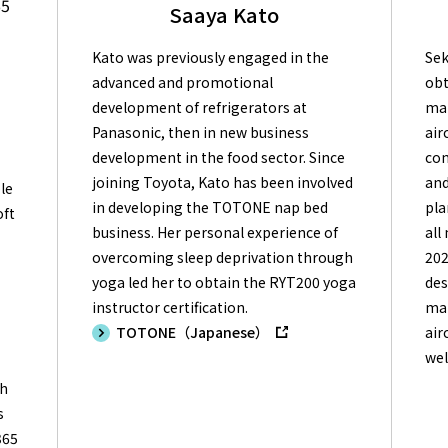
65
Saaya Kato
Kato was previously engaged in the
Sek
advanced and promotional
obt
development of refrigerators at
mai
Panasonic, then in new business
air
development in the food sector. Since
con
joining Toyota, Kato has been involved
and
le
in developing the TOTONE nap bed
pla
oft
business. Her personal experience of
all
overcoming sleep deprivation through
202
g
yoga led her to obtain the RYT200 yoga
des
instructor certification.
mai
TOTONE（Japanese）
air
wel
ch
s
365