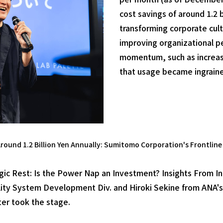
cost savings of around 1.2 
transforming corporate cult
improving organizational p
momentum, such as increasi
that usage became ingraine
round 1.2 Billion Yen Annually: Sumitomo Corporation's Frontline 
tegic Rest: Is the Power Nap an Investment? Insights From I
ty System Development Div. and Hiroki Sekine from ANA's
er took the stage.