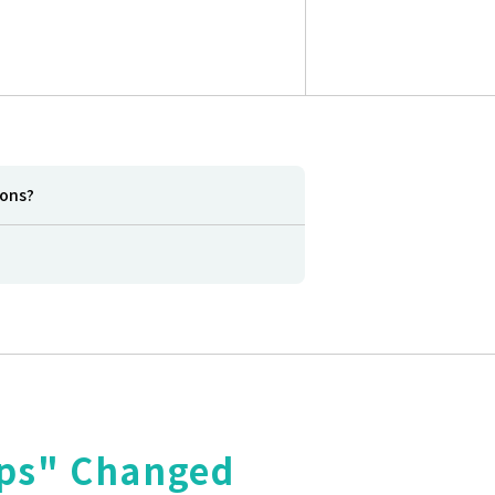
ions?
aps" Changed