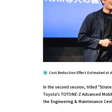
Cost Reduction Effect Estimated at A
In the second session, titled "Stra
Toyota's TOTONE-Z Advanced Mobili
the Engineering & Maintenance Cent