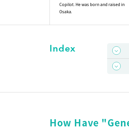
Copilot. He was born and raised in
Osaka.
Index
How Have "Gene