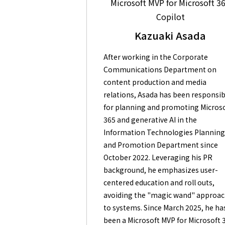
Microsoft MVP for Microsoft 3
Copilot
Kazuaki Asada
After working in the Corporate
Communications Department on
content production and media
relations, Asada has been responsib
for planning and promoting Micros
365 and generative AI in the
Information Technologies Plannin
and Promotion Department since
October 2022. Leveraging his PR
background, he emphasizes user-
centered education and roll outs,
avoiding the "magic wand" approa
to systems. Since March 2025, he ha
been a Microsoft MVP for Microsoft 