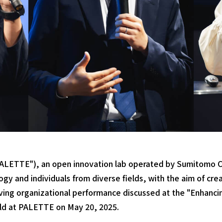
LETTE"), an open innovation lab operated by Sumitomo Co
y and individuals from diverse fields, with the aim of cre
roving organizational performance discussed at the "Enhanc
ld at PALETTE on May 20, 2025.