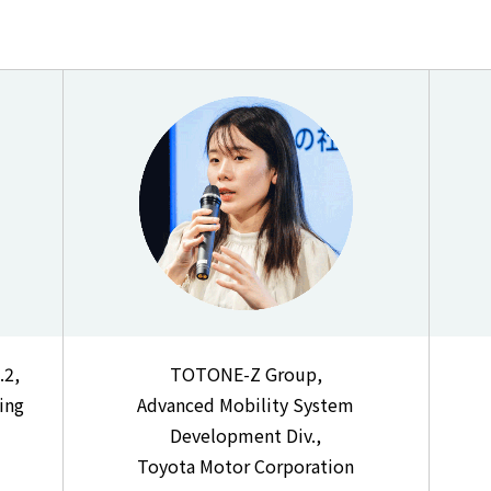
.2,
TOTONE-Z Group,
ing
Advanced Mobility System
Development Div.,
Toyota Motor Corporation