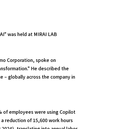
AI" was held at MIRAI LAB
omo Corporation, spoke on
ansformation." He described the
ice – globally across the company in
% of employees were using Copilot
 a reduction of 15,600 work hours
024), translating into annual labor