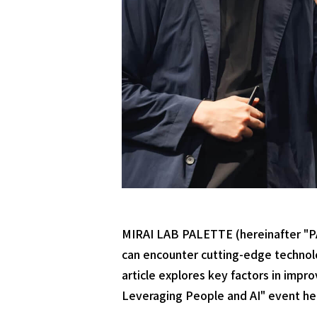
MIRAI LAB PALETTE (hereinafter "PA
can encounter cutting-edge technolog
article explores key factors in imp
Leveraging People and AI" event he