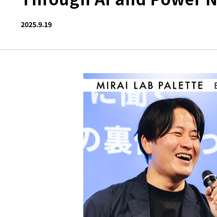
2025.9.19