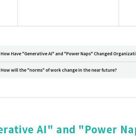
How Have "Generative AI" and "Power Naps" Changed Organizat
How will the "norms" of work change in the near future?
rative AI" and "Power N